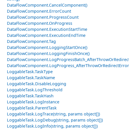
DataFlowComponent.CancelComponent()
DataFlowComponent.ErrorCount
DataFlowComponent.ProgressCount
DataFlowComponent.OnProgress
DataFlowComponent.ExecutionStartTime
DataFlowComponent.ExecutionEndTime
DataFlowComponent.Tag
DataFlowComponent.LoggingStartOnce()
DataFlowComponent.LoggingFinishOnce()
DataFlowComponent.LogProgressBatch_AfterThrowOrRedirectE
DataFlowComponent.LogProgress_AfterThrowOrRedirectError
LoggableTask.TaskType
LoggableTask.TaskName
LoggableTask.DisableLogging
LoggableTask.LogThreshold
LoggableTask.TaskHash
LoggableTask.LogInstance
LoggableTask.ParentTask
LoggableTask.LogTrace(string, params object[])
LoggableTask.LogDebug(string, params object[])
LoggableTask.LogInfo(string, params object[])