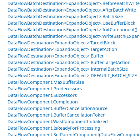
DataFlowBatchDestination<ExpandoObject>.BeforeBatchWrite
DataFlowBatchDestination<ExpandoObject>.AfterBatchWrite
DataFlowBatchDestination<ExpandoObject>.BatchSize
DataFlowBatchDestination<ExpandoObject>.UseBufferBlock
DataFlowBatchDestination<ExpandoObject>.InitComponent()
DataFlowBatchDestination<ExpandoObject>.WriteBatch(Expan
DataFlowDestination<ExpandoObject>.TargetBlock
DataFlowDestination<ExpandoObject>.TargetAction
DataFlowDestination<ExpandoObject>.Buffer
DataFlowDestination<ExpandoObject>.BufferTargetAction
DataFlowDestination<ExpandoObject>.InternalBatchSize
DataFlowDestination<ExpandoObject>.DEFAULT_BATCH_SIZE
DataFlowComponent.MaxBufferSize
DataFlowComponent.Predecessors
DataFlowComponent.Successors
DataFlowComponent.Completion
DataFlowComponent.BufferCancellationSource
DataFlowComponent.BufferCancellationToken
DataFlowComponent.WasComponentInitialized
DataFlowComponent.IsReadyForProcessing
DataFlowComponent.SetParentComponent(DataFlowCompone