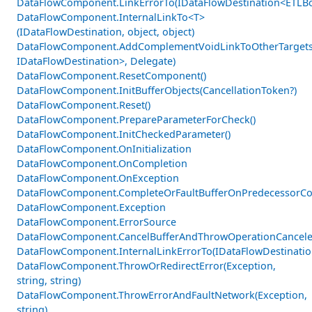
DataFlowComponent.LinkErrorTo(IDataFlowDestination<ETLBo
DataFlowComponent.InternalLinkTo<T>
(IDataFlowDestination, object, object)
DataFlowComponent.AddComplementVoidLinkToOtherTargets
IDataFlowDestination>, Delegate)
DataFlowComponent.ResetComponent()
DataFlowComponent.InitBufferObjects(CancellationToken?)
DataFlowComponent.Reset()
DataFlowComponent.PrepareParameterForCheck()
DataFlowComponent.InitCheckedParameter()
DataFlowComponent.OnInitialization
DataFlowComponent.OnCompletion
DataFlowComponent.OnException
DataFlowComponent.CompleteOrFaultBufferOnPredecessorCom
DataFlowComponent.Exception
DataFlowComponent.ErrorSource
DataFlowComponent.CancelBufferAndThrowOperationCancele
DataFlowComponent.InternalLinkErrorTo(IDataFlowDestinati
DataFlowComponent.ThrowOrRedirectError(Exception,
string, string)
DataFlowComponent.ThrowErrorAndFaultNetwork(Exception,
string)