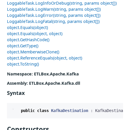
LoggableTask.LogInfoOrDebug(string, params object[])
LoggableTask.LogWarn(string, params object[])
LoggableTask.LogError(string, params object[])
LoggableTask.LogFatal(string, params object[])
object.Equals(object)
object.Equals(object, object)
object.GetHashCode()
object.GetType()
object.MemberwiseClone()
object.ReferenceEquals(object, object)
object.ToString()
Namespace
: ETLBox.Apache.Kafka
Assembly
: ETLBox.Apache.Kafka.dll
Syntax
public
class
KafkaDestination
:
KafkaDestinatio
Constructors