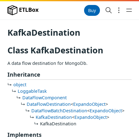
ETLBox
Buy
KafkaDestination
Class KafkaDestination
A data flow destination for MongoDb.
Inheritance
object
LoggableTask
DataFlowComponent
DataFlowDestination
<
ExpandoObject
>
DataFlowBatchDestination
<
ExpandoObject
>
KafkaDestination
<
ExpandoObject
>
KafkaDestination
Implements