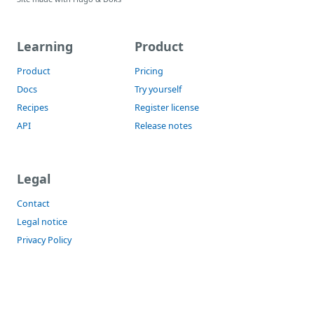
Learning
Product
Product
Pricing
Docs
Try yourself
Recipes
Register license
API
Release notes
Legal
Contact
Legal notice
Privacy Policy