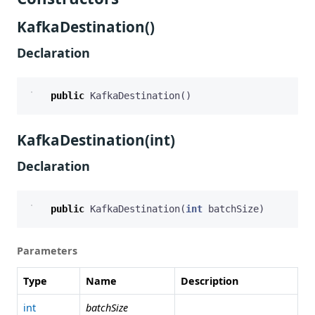
KafkaDestination()
Declaration
public
KafkaDestination
()
KafkaDestination(int)
Declaration
public
KafkaDestination
(
int
batchSize
)
Parameters
Type
Name
Description
int
batchSize