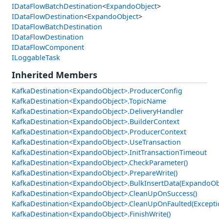
IDataFlowBatchDestination
<
ExpandoObject
>
IDataFlowDestination
<
ExpandoObject
>
IDataFlowBatchDestination
IDataFlowDestination
IDataFlowComponent
ILoggableTask
Inherited Members
KafkaDestination<ExpandoObject>.ProducerConfig
KafkaDestination<ExpandoObject>.TopicName
KafkaDestination<ExpandoObject>.DeliveryHandler
KafkaDestination<ExpandoObject>.BuilderContext
KafkaDestination<ExpandoObject>.ProducerContext
KafkaDestination<ExpandoObject>.UseTransaction
KafkaDestination<ExpandoObject>.InitTransactionTimeout
KafkaDestination<ExpandoObject>.CheckParameter()
KafkaDestination<ExpandoObject>.PrepareWrite()
KafkaDestination<ExpandoObject>.BulkInsertData(ExpandoObj
KafkaDestination<ExpandoObject>.CleanUpOnSuccess()
KafkaDestination<ExpandoObject>.CleanUpOnFaulted(Excepti
KafkaDestination<ExpandoObject>.FinishWrite()