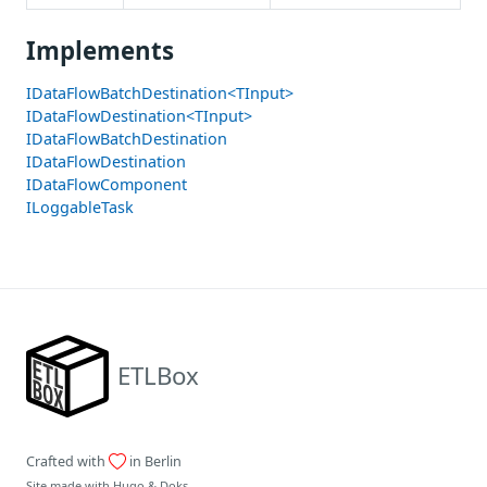
Implements
IDataFlowBatchDestination<TInput>
IDataFlowDestination<TInput>
IDataFlowBatchDestination
IDataFlowDestination
IDataFlowComponent
ILoggableTask
ETLBox
Crafted with
in Berlin
Site made with
Hugo
&
Doks