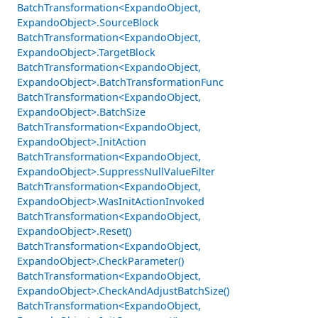
BatchTransformation<ExpandoObject,
ExpandoObject>.SourceBlock
BatchTransformation<ExpandoObject,
ExpandoObject>.TargetBlock
BatchTransformation<ExpandoObject,
ExpandoObject>.BatchTransformationFunc
BatchTransformation<ExpandoObject,
ExpandoObject>.BatchSize
BatchTransformation<ExpandoObject,
ExpandoObject>.InitAction
BatchTransformation<ExpandoObject,
ExpandoObject>.SuppressNullValueFilter
BatchTransformation<ExpandoObject,
ExpandoObject>.WasInitActionInvoked
BatchTransformation<ExpandoObject,
ExpandoObject>.Reset()
BatchTransformation<ExpandoObject,
ExpandoObject>.CheckParameter()
BatchTransformation<ExpandoObject,
ExpandoObject>.CheckAndAdjustBatchSize()
BatchTransformation<ExpandoObject,