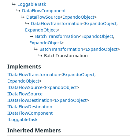
LoggableTask
DataFlowComponent
DataFlowSource
<
ExpandoObject
>
DataFlowTransformation
<
ExpandoObject
,
ExpandoObject
>
BatchTransformation
<
ExpandoObject
,
ExpandoObject
>
BatchTransformation
<
ExpandoObject
>
BatchTransformation
Implements
IDataFlowTransformation
<
ExpandoObject
,
ExpandoObject
>
IDataFlowSource
<
ExpandoObject
>
IDataFlowSource
IDataFlowDestination
<
ExpandoObject
>
IDataFlowDestination
IDataFlowComponent
ILoggableTask
Inherited Members