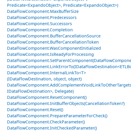
Predicate<ExpandoObject>, Predicate<ExpandoObject>)
DataFlowComponent.MaxBufferSize
DataFlowComponent.Predecessors
DataFlowComponent.Successors
DataFlowComponent.Completion
DataFlowComponent.BufferCancellationSource
DataFlowComponent.BufferCancellationToken
DataFlowComponent.WasComponentInitialized
DataFlowComponent.IsReadyForProcessing
DataFlowComponent.SetParentComponent(DataFlowCompone
DataFlowComponent.LinkErrorTo(IDataFlowDestination<ETLBo
DataFlowComponent.InternalLinkTo<T>
(IDataFlowDestination, object, object)
DataFlowComponent.AddComplementVoidLinkToOtherTargets
IDataFlowDestination>, Delegate)
DataFlowComponent.ResetComponent()
DataFlowComponent.InitBufferObjects(CancellationToken?)
DataFlowComponent.Reset()
DataFlowComponent.PrepareParameterForCheck()
DataFlowComponent.CheckParameter()
DataFlowComponent.InitCheckedParameter()