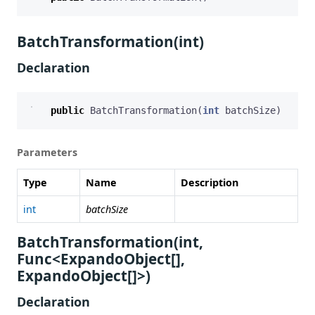
BatchTransformation(int)
Declaration
public
BatchTransformation
(
int
batchSize
)
Parameters
Type
Name
Description
int
batchSize
BatchTransformation(int,
Func<ExpandoObject[],
ExpandoObject[]>)
Declaration