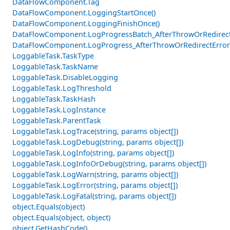
DataFlowComponent.Tag
DataFlowComponent.LoggingStartOnce()
DataFlowComponent.LoggingFinishOnce()
DataFlowComponent.LogProgressBatch_AfterThrowOrRedirectE
DataFlowComponent.LogProgress_AfterThrowOrRedirectError
LoggableTask.TaskType
LoggableTask.TaskName
LoggableTask.DisableLogging
LoggableTask.LogThreshold
LoggableTask.TaskHash
LoggableTask.LogInstance
LoggableTask.ParentTask
LoggableTask.LogTrace(string, params object[])
LoggableTask.LogDebug(string, params object[])
LoggableTask.LogInfo(string, params object[])
LoggableTask.LogInfoOrDebug(string, params object[])
LoggableTask.LogWarn(string, params object[])
LoggableTask.LogError(string, params object[])
LoggableTask.LogFatal(string, params object[])
object.Equals(object)
object.Equals(object, object)
object.GetHashCode()