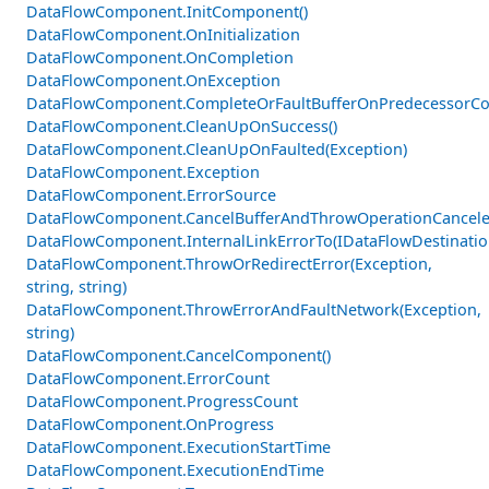
DataFlowComponent.InitComponent()
DataFlowComponent.OnInitialization
DataFlowComponent.OnCompletion
DataFlowComponent.OnException
DataFlowComponent.CompleteOrFaultBufferOnPredecessorCom
DataFlowComponent.CleanUpOnSuccess()
DataFlowComponent.CleanUpOnFaulted(Exception)
DataFlowComponent.Exception
DataFlowComponent.ErrorSource
DataFlowComponent.CancelBufferAndThrowOperationCancele
DataFlowComponent.InternalLinkErrorTo(IDataFlowDestinati
DataFlowComponent.ThrowOrRedirectError(Exception,
string, string)
DataFlowComponent.ThrowErrorAndFaultNetwork(Exception,
string)
DataFlowComponent.CancelComponent()
DataFlowComponent.ErrorCount
DataFlowComponent.ProgressCount
DataFlowComponent.OnProgress
DataFlowComponent.ExecutionStartTime
DataFlowComponent.ExecutionEndTime