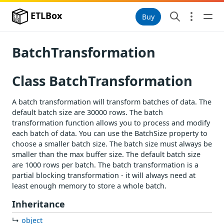
ETLBox
Buy
BatchTransformation
Class BatchTransformation
A batch transformation will transform batches of data. The
default batch size are 30000 rows. The batch
transformation function allows you to process and modify
each batch of data. You can use the BatchSize property to
choose a smaller batch size. The batch size must always be
smaller than the max buffer size. The default batch size
are 1000 rows per batch. The batch transformation is a
partial blocking transformation - it will always need at
least enough memory to store a whole batch.
Inheritance
object