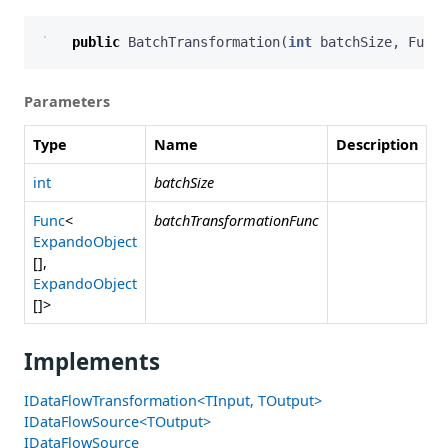
public
BatchTransformation
(
int
batchSize
,
Func
<
Parameters
Type
Name
Description
int
batchSize
Func
<
batchTransformationFunc
ExpandoObject
[],
ExpandoObject
[]>
Implements
IDataFlowTransformation<TInput, TOutput>
IDataFlowSource<TOutput>
IDataFlowSource