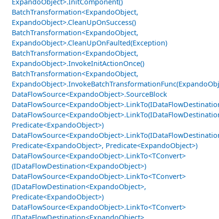
ExpandoObject>.InitComponent()
BatchTransformation<ExpandoObject,
ExpandoObject>.CleanUpOnSuccess()
BatchTransformation<ExpandoObject,
ExpandoObject>.CleanUpOnFaulted(Exception)
BatchTransformation<ExpandoObject,
ExpandoObject>.InvokeInitActionOnce()
BatchTransformation<ExpandoObject,
ExpandoObject>.InvokeBatchTransformationFunc(ExpandoObje
DataFlowSource<ExpandoObject>.SourceBlock
DataFlowSource<ExpandoObject>.LinkTo(IDataFlowDestinati
DataFlowSource<ExpandoObject>.LinkTo(IDataFlowDestinati
Predicate<ExpandoObject>)
DataFlowSource<ExpandoObject>.LinkTo(IDataFlowDestinati
Predicate<ExpandoObject>, Predicate<ExpandoObject>)
DataFlowSource<ExpandoObject>.LinkTo<TConvert>
(IDataFlowDestination<ExpandoObject>)
DataFlowSource<ExpandoObject>.LinkTo<TConvert>
(IDataFlowDestination<ExpandoObject>,
Predicate<ExpandoObject>)
DataFlowSource<ExpandoObject>.LinkTo<TConvert>
(IDataFlowDestination<ExpandoObject>,