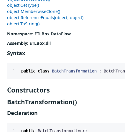
object.GetType()
object.MemberwiseClone()
object.ReferenceEquals(object, object)
object.ToString()
Namespace
: ETLBox.DataFlow
Assembly
: ETLBox.dll
Syntax
public
class
BatchTransformation
:
BatchTransfo
Constructors
BatchTransformation()
Declaration
public
BatchTransformation
()