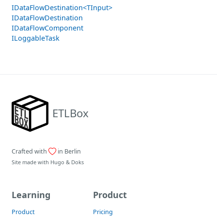
IDataFlowDestination<TInput>
IDataFlowDestination
IDataFlowComponent
ILoggableTask
ETLBox
Crafted with
in Berlin
Site made with
Hugo
&
Doks
Learning
Product
Product
Pricing