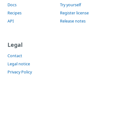
Docs
Try yourself
Recipes
Register license
API
Release notes
Legal
Contact
Legal notice
Privacy Policy