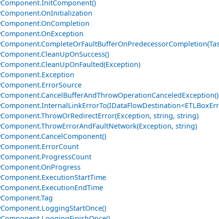
wComponent.InitComponent()
Component.OnInitialization
wComponent.OnCompletion
wComponent.OnException
Component.CompleteOrFaultBufferOnPredecessorCompletion(Tas
wComponent.CleanUpOnSuccess()
wComponent.CleanUpOnFaulted(Exception)
wComponent.Exception
wComponent.ErrorSource
Component.CancelBufferAndThrowOperationCanceledException()
Component.InternalLinkErrorTo(IDataFlowDestination<ETLBoxErr
Component.ThrowOrRedirectError(Exception, string, string)
Component.ThrowErrorAndFaultNetwork(Exception, string)
wComponent.CancelComponent()
wComponent.ErrorCount
wComponent.ProgressCount
wComponent.OnProgress
Component.ExecutionStartTime
wComponent.ExecutionEndTime
wComponent.Tag
Component.LoggingStartOnce()
wComponent.LoggingFinishOnce()