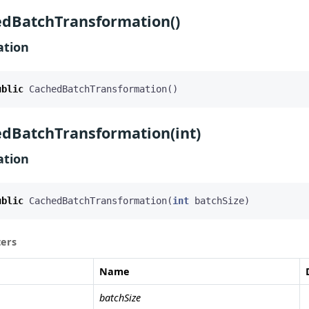
dBatchTransformation()
ation
ublic
CachedBatchTransformation
()
dBatchTransformation(int)
ation
ublic
CachedBatchTransformation
(
int
batchSize
)
ers
Name
batchSize