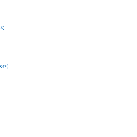
k)
or>)