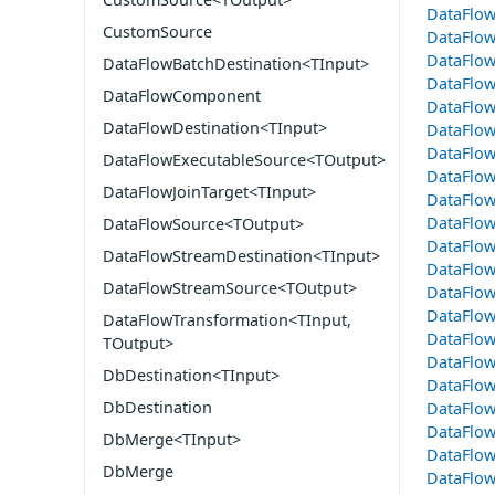
DataFlow
CustomSource
DataFlow
DataFlow
DataFlowBatchDestination<TInput>
DataFlow
DataFlowComponent
DataFlo
DataFlowDestination<TInput>
DataFlo
DataFlo
DataFlowExecutableSource<TOutput>
DataFlo
DataFlowJoinTarget<TInput>
DataFlow
DataFlow
DataFlowSource<TOutput>
DataFlo
DataFlowStreamDestination<TInput>
DataFlo
DataFlowStreamSource<TOutput>
DataFlo
DataFlow
DataFlowTransformation<TInput,
DataFlow
TOutput>
DataFlow
DbDestination<TInput>
DataFlo
DbDestination
DataFlow
DataFlo
DbMerge<TInput>
DataFlo
DbMerge
DataFlow