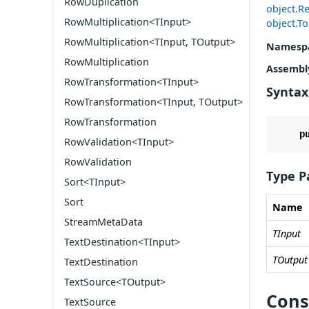
RowDuplication
object.Re
RowMultiplication<TInput>
object.To
RowMultiplication<TInput, TOutput>
Namesp
RowMultiplication
Assembl
RowTransformation<TInput>
Syntax
RowTransformation<TInput, TOutput>
RowTransformation
p
RowValidation<TInput>
RowValidation
Type P
Sort<TInput>
Sort
Name
StreamMetaData
TInput
TextDestination<TInput>
TOutput
TextDestination
TextSource<TOutput>
Cons
TextSource