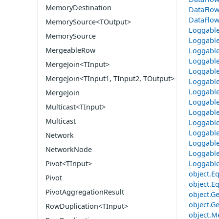
MemoryDestination
DataFlow
DataFlow
MemorySource<TOutput>
Loggable
MemorySource
Loggabl
MergeableRow
Loggable
Loggable
MergeJoin<TInput>
Loggable
MergeJoin<TInput1, TInput2, TOutput>
Loggable
Loggable
MergeJoin
Loggable
Multicast<TInput>
Loggable
Multicast
Loggable
Loggable
Network
Loggable
NetworkNode
Loggable
Loggable
Pivot<TInput>
object.Eq
Pivot
object.Eq
PivotAggregationResult
object.G
object.Ge
RowDuplication<TInput>
object.M