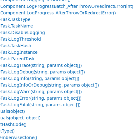
Component.LogProgressBatch_AfterThrowOrRedirectError(int)
Component.LogProgress_AfterThrowOrRedirectError()
Task.TaskType
eTask.TaskName
Task.DisableLogging
Task.LogThreshold
Task.TaskHash
Task.LogInstance
Task.ParentTask
Task.LogTrace(string, params object[])
Task.LogDebug(string, params object[])
Task.LogInfo(string, params object[])
Task.LogInfoOrDebug(string, params object[])
Task.LogWarn(string, params object[])
Task.LogError(string, params object[])
Task.LogFatal(string, params object[])
uals(object)
uals(object, object)
etHashCode()
tType()
emberwiseClone()