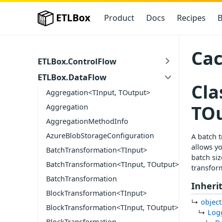
ETLBox
Product
Docs
Recipes
B
Cac
ETLBox.ControlFlow
ETLBox.DataFlow
Cla
Aggregation<TInput, TOutput>
TO
Aggregation
AggregationMethodInfo
AzureBlobStorageConfiguration
A batch t
allows yo
BatchTransformation<TInput>
batch siz
BatchTransformation<TInput, TOutput>
transform
BatchTransformation
Inheri
BlockTransformation<TInput>
object
BlockTransformation<TInput, TOutput>
Log
BlockTransformation