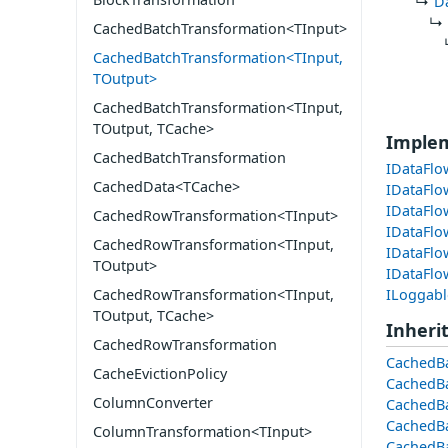
D
CachedBatchTransformation<TInput>
CachedBatchTransformation<TInput,
TOutput>
CachedBatchTransformation<TInput,
TOutput, TCache>
Imple
CachedBatchTransformation
IDataFlo
CachedData<TCache>
IDataFlo
IDataFlo
CachedRowTransformation<TInput>
IDataFlo
CachedRowTransformation<TInput,
IDataFlo
TOutput>
IDataFl
ILoggabl
CachedRowTransformation<TInput,
TOutput, TCache>
Inheri
CachedRowTransformation
CachedBa
CacheEvictionPolicy
CachedBa
ColumnConverter
CachedBa
CachedBa
ColumnTransformation<TInput>
CachedBa