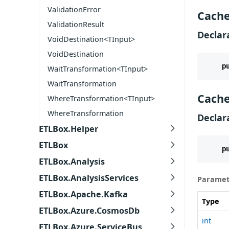
ValidationError
Cache
ValidationResult
Declar
VoidDestination<TInput>
VoidDestination
p
WaitTransformation<TInput>
WaitTransformation
Cache
WhereTransformation<TInput>
WhereTransformation
Declar
ETLBox.Helper
ETLBox
p
ETLBox.Analysis
ETLBox.AnalysisServices
Paramet
ETLBox.Apache.Kafka
Type
ETLBox.Azure.CosmosDb
int
ETLBox.Azure.ServiceBus