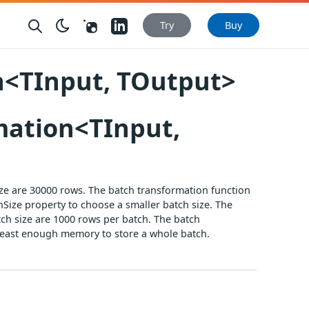
Nuget
LinkedIn
Try
Buy
<TInput, TOutput>
mation<TInput,
ize are 30000 rows. The batch transformation function
Size property to choose a smaller batch size. The
tch size are 1000 rows per batch. The batch
t least enough memory to store a whole batch.