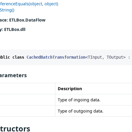
ferenceEquals(object, object)
String()
ace
: ETLBox.DataFlow
y
: ETLBox.dll
ublic
class
CachedBatchTransformation
<
TInput
,
TOutput
>
:
arameters
Description
Type of ingoing data.
Type of outgoing data.
tructors