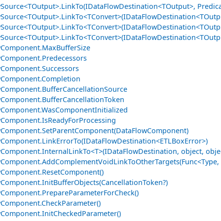
Source<TOutput>.LinkTo(IDataFlowDestination<TOutput>, Predica
Source<TOutput>.LinkTo<TConvert>(IDataFlowDestination<TOutp
Source<TOutput>.LinkTo<TConvert>(IDataFlowDestination<TOutpu
Source<TOutput>.LinkTo<TConvert>(IDataFlowDestination<TOutpu
wComponent.MaxBufferSize
wComponent.Predecessors
wComponent.Successors
wComponent.Completion
Component.BufferCancellationSource
Component.BufferCancellationToken
wComponent.WasComponentInitialized
wComponent.IsReadyForProcessing
wComponent.SetParentComponent(DataFlowComponent)
Component.LinkErrorTo(IDataFlowDestination<ETLBoxError>)
Component.InternalLinkTo<T>(IDataFlowDestination, object, obje
Component.AddComplementVoidLinkToOtherTargets(Func<Type, ID
wComponent.ResetComponent()
Component.InitBufferObjects(CancellationToken?)
wComponent.PrepareParameterForCheck()
wComponent.CheckParameter()
Component.InitCheckedParameter()