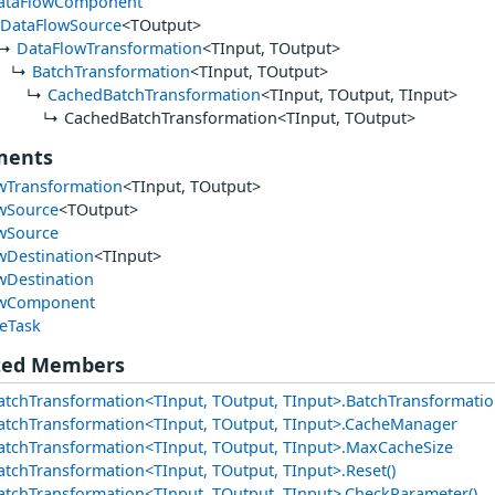
ataFlowComponent
DataFlowSource
<TOutput>
DataFlowTransformation
<TInput, TOutput>
BatchTransformation
<TInput, TOutput>
CachedBatchTransformation
<TInput, TOutput, TInput>
CachedBatchTransformation<TInput, TOutput>
ments
wTransformation
<TInput, TOutput>
wSource
<TOutput>
wSource
wDestination
<TInput>
wDestination
owComponent
eTask
ted Members
tchTransformation<TInput, TOutput, TInput>.BatchTransformati
tchTransformation<TInput, TOutput, TInput>.CacheManager
tchTransformation<TInput, TOutput, TInput>.MaxCacheSize
tchTransformation<TInput, TOutput, TInput>.Reset()
tchTransformation<TInput, TOutput, TInput>.CheckParameter()