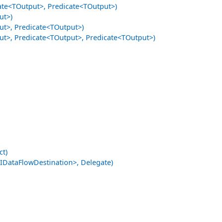
te<TOutput>, Predicate<TOutput>)
ut>)
t>, Predicate<TOutput>)
t>, Predicate<TOutput>, Predicate<TOutput>)
ct)
ataFlowDestination>, Delegate)