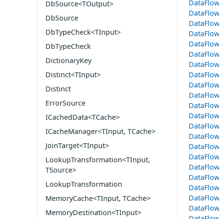
DataFlo
DbSource<TOutput>
DataFlow
DbSource
DataFlo
DbTypeCheck<TInput>
DataFlo
DataFlow
DbTypeCheck
DataFlo
DictionaryKey
DataFlo
DataFlo
Distinct<TInput>
DataFlo
Distinct
DataFlow
ErrorSource
DataFlow
DataFlow
ICachedData<TCache>
DataFlow
ICacheManager<TInput, TCache>
DataFlo
JoinTarget<TInput>
DataFlo
DataFlo
LookupTransformation<TInput,
DataFlo
TSource>
DataFlow
LookupTransformation
DataFlo
DataFlo
MemoryCache<TInput, TCache>
DataFlow
MemoryDestination<TInput>
DataFlo