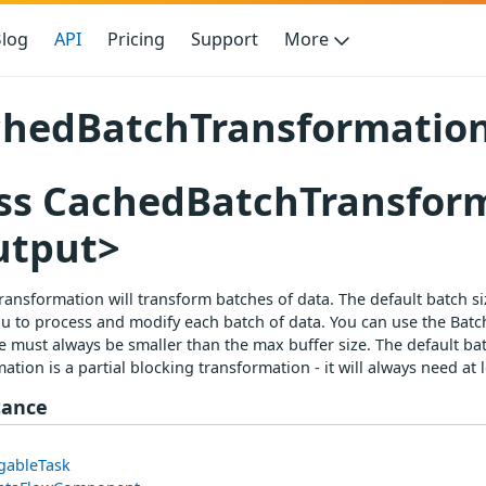
log
API
Pricing
Support
More
hedBatchTransformation
ss CachedBatchTransfor
utput>
ransformation will transform batches of data. The default batch s
u to process and modify each batch of data. You can use the Batch
e must always be smaller than the max buffer size. The default ba
ation is a partial blocking transformation - it will always need a
tance
gableTask