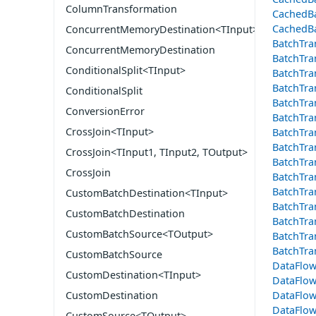
ColumnTransformation
CachedBa
CachedBa
ConcurrentMemoryDestination<TInput>
BatchTra
ConcurrentMemoryDestination
BatchTra
ConditionalSplit<TInput>
BatchTra
BatchTra
ConditionalSplit
BatchTra
ConversionError
BatchTra
CrossJoin<TInput>
BatchTra
BatchTra
CrossJoin<TInput1, TInput2, TOutput>
BatchTra
CrossJoin
BatchTra
BatchTra
CustomBatchDestination<TInput>
BatchTra
CustomBatchDestination
BatchTra
CustomBatchSource<TOutput>
BatchTra
BatchTra
CustomBatchSource
DataFlow
CustomDestination<TInput>
DataFlow
DataFlow
CustomDestination
DataFlow
CustomSource<TOutput>