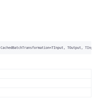
CachedBatchTransformation
<
TInput
,
TOutput
,
TInput
>,
IDa