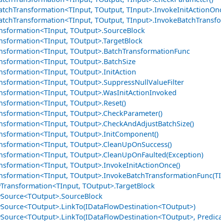
tchTransformation<TInput, TOutput, TInput>.InvokeInitActionOnc
tchTransformation<TInput, TOutput, TInput>.InvokeBatchTransfo
nsformation<TInput, TOutput>.SourceBlock
nsformation<TInput, TOutput>.TargetBlock
nsformation<TInput, TOutput>.BatchTransformationFunc
nsformation<TInput, TOutput>.BatchSize
nsformation<TInput, TOutput>.InitAction
nsformation<TInput, TOutput>.SuppressNullValueFilter
nsformation<TInput, TOutput>.WasInitActionInvoked
nsformation<TInput, TOutput>.Reset()
nsformation<TInput, TOutput>.CheckParameter()
nsformation<TInput, TOutput>.CheckAndAdjustBatchSize()
nsformation<TInput, TOutput>.InitComponent()
nsformation<TInput, TOutput>.CleanUpOnSuccess()
nsformation<TInput, TOutput>.CleanUpOnFaulted(Exception)
nsformation<TInput, TOutput>.InvokeInitActionOnce()
nsformation<TInput, TOutput>.InvokeBatchTransformationFunc(TI
Transformation<TInput, TOutput>.TargetBlock
Source<TOutput>.SourceBlock
Source<TOutput>.LinkTo(IDataFlowDestination<TOutput>)
Source<TOutput>.LinkTo(IDataFlowDestination<TOutput>, Predic