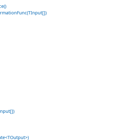
e()
rmationFunc(TInput[])
nput[])
ate<TOutput>)