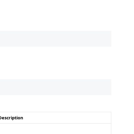
Description