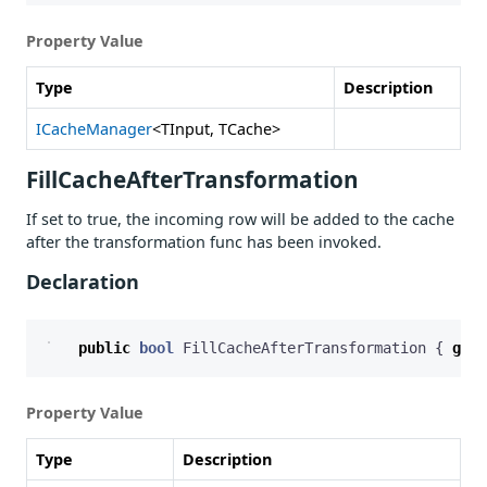
Property Value
Type
Description
ICacheManager
<TInput, TCache>
FillCacheAfterTransformation
If set to true, the incoming row will be added to the cache
after the transformation func has been invoked.
Declaration
public
bool
FillCacheAfterTransformation
{
get
;
Property Value
Type
Description