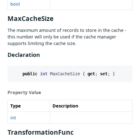
bool
MaxCacheSize
The maximum amount of records to store in the cache -
this number will only be used if the cache manager
supports limiting the cache size.
Declaration
public
int
MaxCacheSize
{
get
;
set
;
}
Property Value
Type
Description
int
TransformationFunc