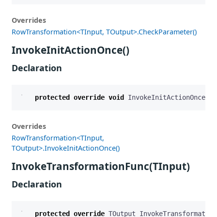
Overrides
RowTransformation<TInput, TOutput>.CheckParameter()
InvokeInitActionOnce()
Declaration
protected
override
void
InvokeInitActionOnce
()
Overrides
RowTransformation<TInput,
TOutput>.InvokeInitActionOnce()
InvokeTransformationFunc(TInput)
Declaration
protected
override
TOutput
InvokeTransformation