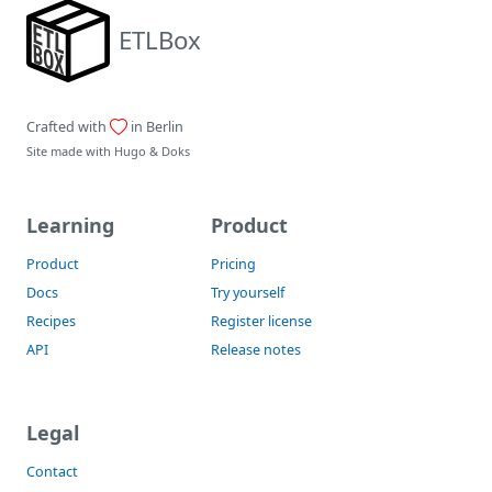
ETLBox
Crafted with
in Berlin
Site made with
Hugo
&
Doks
Learning
Product
Product
Pricing
Docs
Try yourself
Recipes
Register license
API
Release notes
Legal
Contact