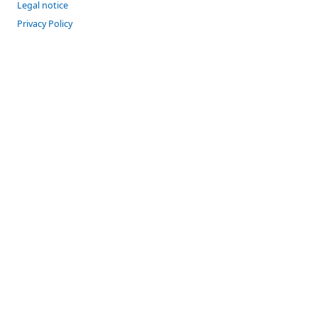
Legal notice
Privacy Policy