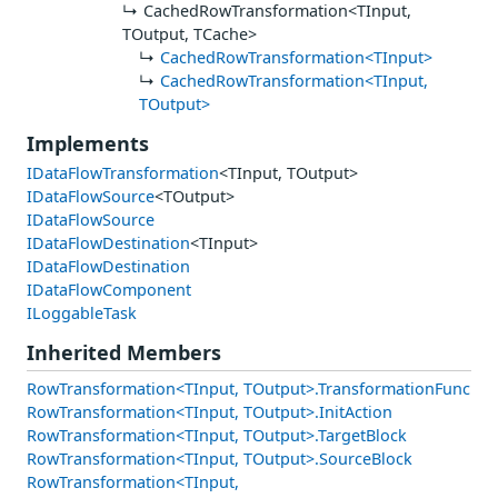
CachedRowTransformation<TInput,
TOutput, TCache>
CachedRowTransformation<TInput>
CachedRowTransformation<TInput,
TOutput>
Implements
IDataFlowTransformation
<TInput, TOutput>
IDataFlowSource
<TOutput>
IDataFlowSource
IDataFlowDestination
<TInput>
IDataFlowDestination
IDataFlowComponent
ILoggableTask
Inherited Members
RowTransformation<TInput, TOutput>.TransformationFunc
RowTransformation<TInput, TOutput>.InitAction
RowTransformation<TInput, TOutput>.TargetBlock
RowTransformation<TInput, TOutput>.SourceBlock
RowTransformation<TInput,