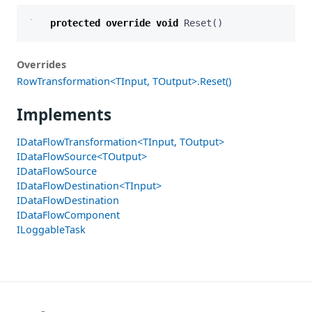
protected
override
void
Reset
()
Overrides
RowTransformation<TInput, TOutput>.Reset()
Implements
IDataFlowTransformation<TInput, TOutput>
IDataFlowSource<TOutput>
IDataFlowSource
IDataFlowDestination<TInput>
IDataFlowDestination
IDataFlowComponent
ILoggableTask