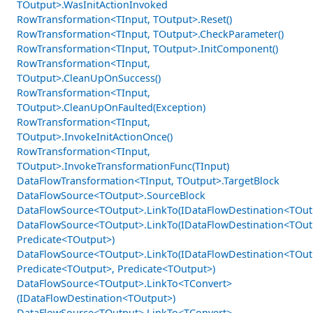
TOutput>.WasInitActionInvoked
RowTransformation<TInput, TOutput>.Reset()
RowTransformation<TInput, TOutput>.CheckParameter()
RowTransformation<TInput, TOutput>.InitComponent()
RowTransformation<TInput,
TOutput>.CleanUpOnSuccess()
RowTransformation<TInput,
TOutput>.CleanUpOnFaulted(Exception)
RowTransformation<TInput,
TOutput>.InvokeInitActionOnce()
RowTransformation<TInput,
TOutput>.InvokeTransformationFunc(TInput)
DataFlowTransformation<TInput, TOutput>.TargetBlock
DataFlowSource<TOutput>.SourceBlock
DataFlowSource<TOutput>.LinkTo(IDataFlowDestination<TOut
DataFlowSource<TOutput>.LinkTo(IDataFlowDestination<TOut
Predicate<TOutput>)
DataFlowSource<TOutput>.LinkTo(IDataFlowDestination<TOut
Predicate<TOutput>, Predicate<TOutput>)
DataFlowSource<TOutput>.LinkTo<TConvert>
(IDataFlowDestination<TOutput>)
DataFlowSource<TOutput>.LinkTo<TConvert>