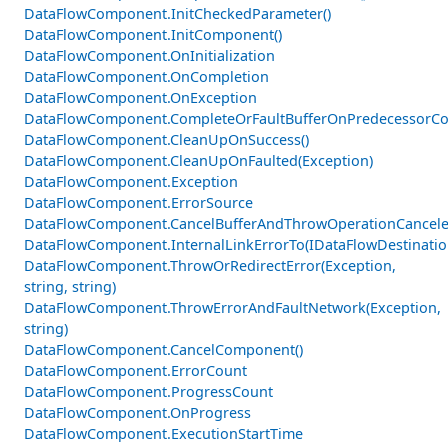
DataFlowComponent.InitCheckedParameter()
DataFlowComponent.InitComponent()
DataFlowComponent.OnInitialization
DataFlowComponent.OnCompletion
DataFlowComponent.OnException
DataFlowComponent.CompleteOrFaultBufferOnPredecessorCom
DataFlowComponent.CleanUpOnSuccess()
DataFlowComponent.CleanUpOnFaulted(Exception)
DataFlowComponent.Exception
DataFlowComponent.ErrorSource
DataFlowComponent.CancelBufferAndThrowOperationCancele
DataFlowComponent.InternalLinkErrorTo(IDataFlowDestinati
DataFlowComponent.ThrowOrRedirectError(Exception,
string, string)
DataFlowComponent.ThrowErrorAndFaultNetwork(Exception,
string)
DataFlowComponent.CancelComponent()
DataFlowComponent.ErrorCount
DataFlowComponent.ProgressCount
DataFlowComponent.OnProgress
DataFlowComponent.ExecutionStartTime