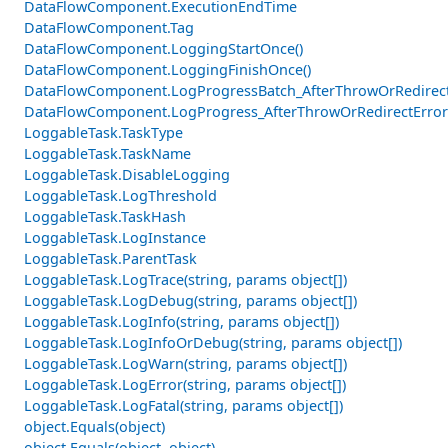
DataFlowComponent.ExecutionEndTime
DataFlowComponent.Tag
DataFlowComponent.LoggingStartOnce()
DataFlowComponent.LoggingFinishOnce()
DataFlowComponent.LogProgressBatch_AfterThrowOrRedirectE
DataFlowComponent.LogProgress_AfterThrowOrRedirectError
LoggableTask.TaskType
LoggableTask.TaskName
LoggableTask.DisableLogging
LoggableTask.LogThreshold
LoggableTask.TaskHash
LoggableTask.LogInstance
LoggableTask.ParentTask
LoggableTask.LogTrace(string, params object[])
LoggableTask.LogDebug(string, params object[])
LoggableTask.LogInfo(string, params object[])
LoggableTask.LogInfoOrDebug(string, params object[])
LoggableTask.LogWarn(string, params object[])
LoggableTask.LogError(string, params object[])
LoggableTask.LogFatal(string, params object[])
object.Equals(object)
object.Equals(object, object)