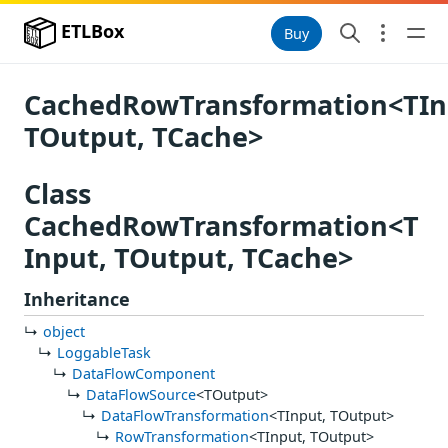
ETLBox
Buy
CachedRowTransformation<TIn
TOutput, TCache>
Class
CachedRowTransformation<T
Input, TOutput, TCache>
Inheritance
object
LoggableTask
DataFlowComponent
DataFlowSource
<TOutput>
DataFlowTransformation
<TInput, TOutput>
RowTransformation
<TInput, TOutput>