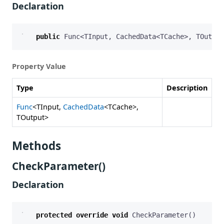
Declaration
public
Func
<
TInput
,
CachedData
<
TCache
>,
TOutput
Property Value
Type
Description
Func
<TInput,
CachedData
<TCache>,
TOutput>
Methods
CheckParameter()
Declaration
protected
override
void
CheckParameter
()