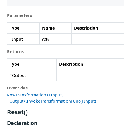
Parameters
Type
Name
Description
TInput
row
Returns
Type
Description
TOutput
Overrides
RowTransformation<TInput,
TOutput>.InvokeTransformationFunc(TInput)
Reset()
Declaration