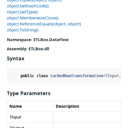
object.GetHashCode()
object.GetType()
object.MemberwiseClone()
object.ReferenceEquals(object, object)
object.ToString()
Namespace
: ETLBox.DataFlow
Assembly
: ETLBox.dll
Syntax
public
class
CachedRowTransformation
<
TInput
,
TO
Type Parameters
Name
Description
TInput
TOutput