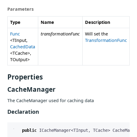
Parameters
Type
Name
Description
Func
transformationFunc
Will set the
<TInput,
TransformationFunc
CachedData
<TCache>,
TOutput>
Properties
CacheManager
The CacheManager used for caching data
Declaration
public
ICacheManager
<
TInput
,
TCache
>
CacheManag