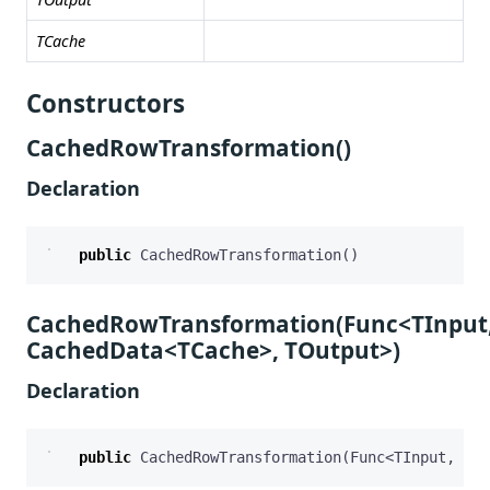
TCache
Constructors
CachedRowTransformation()
Declaration
public
CachedRowTransformation
()
CachedRowTransformation(Func<TInput
CachedData<TCache>, TOutput>)
Declaration
public
CachedRowTransformation
(
Func
<
TInput
,
Cac