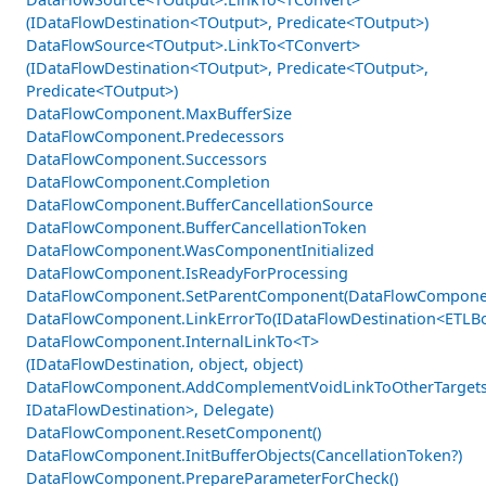
(IDataFlowDestination<TOutput>, Predicate<TOutput>)
DataFlowSource<TOutput>.LinkTo<TConvert>
(IDataFlowDestination<TOutput>, Predicate<TOutput>,
Predicate<TOutput>)
DataFlowComponent.MaxBufferSize
DataFlowComponent.Predecessors
DataFlowComponent.Successors
DataFlowComponent.Completion
DataFlowComponent.BufferCancellationSource
DataFlowComponent.BufferCancellationToken
DataFlowComponent.WasComponentInitialized
DataFlowComponent.IsReadyForProcessing
DataFlowComponent.SetParentComponent(DataFlowCompone
DataFlowComponent.LinkErrorTo(IDataFlowDestination<ETLBo
DataFlowComponent.InternalLinkTo<T>
(IDataFlowDestination, object, object)
DataFlowComponent.AddComplementVoidLinkToOtherTargets
IDataFlowDestination>, Delegate)
DataFlowComponent.ResetComponent()
DataFlowComponent.InitBufferObjects(CancellationToken?)
DataFlowComponent.PrepareParameterForCheck()