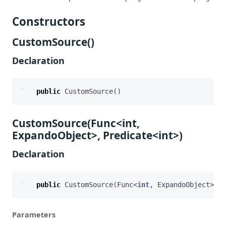
Constructors
CustomSource()
Declaration
public
CustomSource
()
CustomSource(Func<int,
ExpandoObject>, Predicate<int>)
Declaration
public
CustomSource
(
Func
<
int
,
ExpandoObject
>
re
Parameters