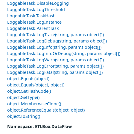
LoggableTask.DisableLogging
LoggableTask.LogThreshold
LoggableTask.TaskHash
LoggableTask.LogInstance
LoggableTask.ParentTask
LoggableTask.LogTrace(string, params object[])
LoggableTask.LogDebug(string, params object[])
LoggableTask.LogInfo(string, params object[])
LoggableTask.LogInfoOrDebug(string, params object[])
LoggableTask.LogWarn(string, params object[])
LoggableTask.LogError(string, params object[])
LoggableTask.LogFatal(string, params object[])
object.Equals(object)
object.Equals(object, object)
object.GetHashCode()
object.GetType()
object.MemberwiseClone()
object.ReferenceEquals(object, object)
object.ToString()
Namespace
: ETLBox.DataFlow