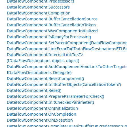
DataFlowComponent.Predecessors
DataFlowComponent.Successors
DataFlowComponent.Completion
DataFlowComponent.BufferCancellationSource
DataFlowComponent.BufferCancellationToken
DataFlowComponent.WasComponentInitialized
DataFlowComponent.IsReadyForProcessing
DataFlowComponent.SetParentComponent(DataFlowCompone
DataFlowComponent.LinkErrorTo(IDataFlowDestination<ETLBo
DataFlowComponent.InternalLinkTo<T>
(IDataFlowDestination, object, object)
DataFlowComponent.AddComplementVoidLinkToOtherTargets
IDataFlowDestination>, Delegate)
DataFlowComponent.ResetComponent()
DataFlowComponent.InitBufferObjects(CancellationToken?)
DataFlowComponent.Reset()
DataFlowComponent.PrepareParameterForCheck()
DataFlowComponent.InitCheckedParameter()
DataFlowComponent.OnInitialization
DataFlowComponent.OnCompletion
DataFlowComponent.OnException
DataFlowComponent.CompleteOrFaultBufferOnPredecessorCom