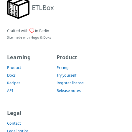
ETLBox
Crafted with
in Berlin
Site made with
Hugo
&
Doks
Learning
Product
Product
Pricing
Docs
Try yourself
Recipes
Register license
API
Release notes
Legal
Contact
Legal notice