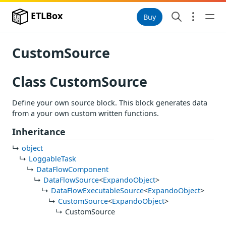
ETLBox
Buy
CustomSource
Class CustomSource
Define your own source block. This block generates data
from a your own custom written functions.
Inheritance
object
LoggableTask
DataFlowComponent
DataFlowSource
<
ExpandoObject
>
DataFlowExecutableSource
<
ExpandoObject
>
CustomSource
<
ExpandoObject
>
CustomSource