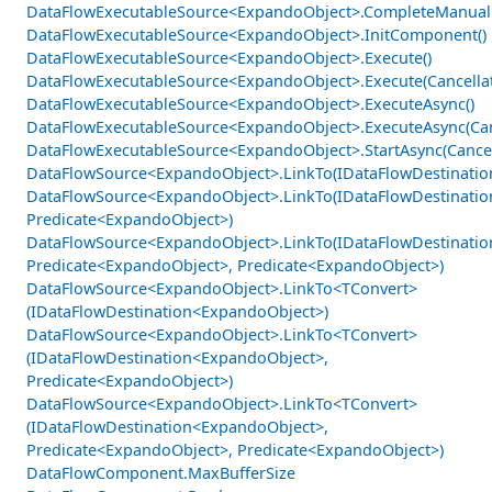
DataFlowExecutableSource<ExpandoObject>.CompleteManual
DataFlowExecutableSource<ExpandoObject>.InitComponent()
DataFlowExecutableSource<ExpandoObject>.Execute()
DataFlowExecutableSource<ExpandoObject>.Execute(Cancella
DataFlowExecutableSource<ExpandoObject>.ExecuteAsync()
DataFlowExecutableSource<ExpandoObject>.ExecuteAsync(Can
DataFlowExecutableSource<ExpandoObject>.StartAsync(Cancel
DataFlowSource<ExpandoObject>.LinkTo(IDataFlowDestinati
DataFlowSource<ExpandoObject>.LinkTo(IDataFlowDestinati
Predicate<ExpandoObject>)
DataFlowSource<ExpandoObject>.LinkTo(IDataFlowDestinati
Predicate<ExpandoObject>, Predicate<ExpandoObject>)
DataFlowSource<ExpandoObject>.LinkTo<TConvert>
(IDataFlowDestination<ExpandoObject>)
DataFlowSource<ExpandoObject>.LinkTo<TConvert>
(IDataFlowDestination<ExpandoObject>,
Predicate<ExpandoObject>)
DataFlowSource<ExpandoObject>.LinkTo<TConvert>
(IDataFlowDestination<ExpandoObject>,
Predicate<ExpandoObject>, Predicate<ExpandoObject>)
DataFlowComponent.MaxBufferSize