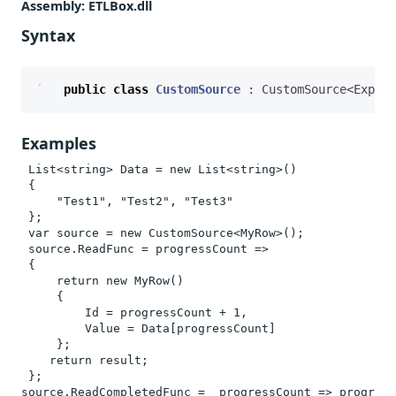
Assembly
: ETLBox.dll
Syntax
public
class
CustomSource
:
CustomSource
<
Expand
Examples
 List<string> Data = new List<string>()

 {

     "Test1", "Test2", "Test3"

 };

 var source = new CustomSource<MyRow>();

 source.ReadFunc = progressCount =>

 {

     return new MyRow()

     {

         Id = progressCount + 1,

         Value = Data[progressCount]

     };    

    return result;

 };

source.ReadCompletedFunc =  progressCount => progress