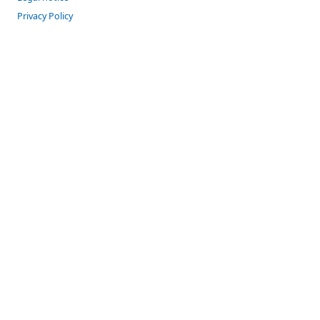
Privacy Policy