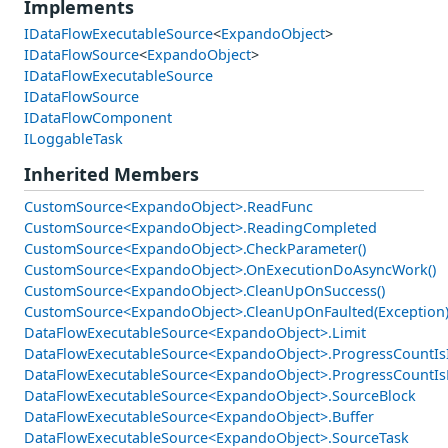
Implements
IDataFlowExecutableSource
<
ExpandoObject
>
IDataFlowSource
<
ExpandoObject
>
IDataFlowExecutableSource
IDataFlowSource
IDataFlowComponent
ILoggableTask
Inherited Members
CustomSource<ExpandoObject>.ReadFunc
CustomSource<ExpandoObject>.ReadingCompleted
CustomSource<ExpandoObject>.CheckParameter()
CustomSource<ExpandoObject>.OnExecutionDoAsyncWork()
CustomSource<ExpandoObject>.CleanUpOnSuccess()
CustomSource<ExpandoObject>.CleanUpOnFaulted(Exception
DataFlowExecutableSource<ExpandoObject>.Limit
DataFlowExecutableSource<ExpandoObject>.ProgressCountIs
DataFlowExecutableSource<ExpandoObject>.ProgressCountIs
DataFlowExecutableSource<ExpandoObject>.SourceBlock
DataFlowExecutableSource<ExpandoObject>.Buffer
DataFlowExecutableSource<ExpandoObject>.SourceTask