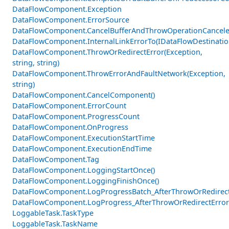
DataFlowComponent.Exception
DataFlowComponent.ErrorSource
DataFlowComponent.CancelBufferAndThrowOperationCancele
DataFlowComponent.InternalLinkErrorTo(IDataFlowDestinati
DataFlowComponent.ThrowOrRedirectError(Exception,
string, string)
DataFlowComponent.ThrowErrorAndFaultNetwork(Exception,
string)
DataFlowComponent.CancelComponent()
DataFlowComponent.ErrorCount
DataFlowComponent.ProgressCount
DataFlowComponent.OnProgress
DataFlowComponent.ExecutionStartTime
DataFlowComponent.ExecutionEndTime
DataFlowComponent.Tag
DataFlowComponent.LoggingStartOnce()
DataFlowComponent.LoggingFinishOnce()
DataFlowComponent.LogProgressBatch_AfterThrowOrRedirectE
DataFlowComponent.LogProgress_AfterThrowOrRedirectError
LoggableTask.TaskType
LoggableTask.TaskName