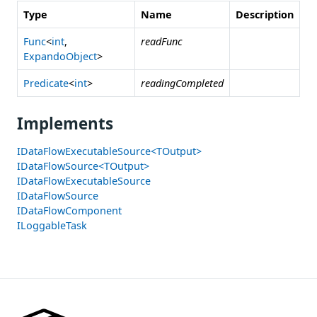
Type
Name
Description
Func
<
int
,
readFunc
ExpandoObject
>
Predicate
<
int
>
readingCompleted
Implements
IDataFlowExecutableSource<TOutput>
IDataFlowSource<TOutput>
IDataFlowExecutableSource
IDataFlowSource
IDataFlowComponent
ILoggableTask