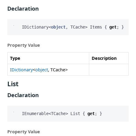
Declaration
IDictionary
<
object
,
TCache
>
Items
{
get
;
}
Property Value
Type
Description
IDictionary
<
object
, TCache>
List
Declaration
IEnumerable
<
TCache
>
List
{
get
;
}
Property Value