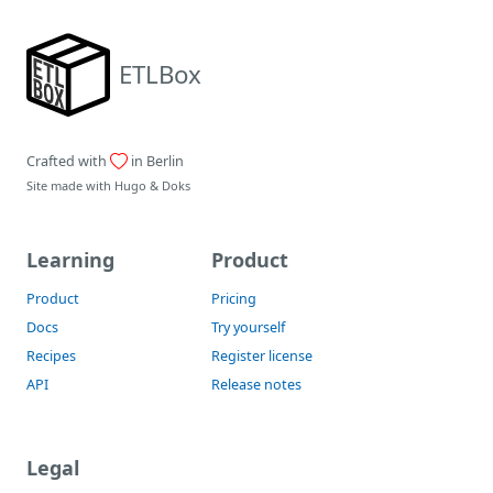
ETLBox
Crafted with
in Berlin
Site made with
Hugo
&
Doks
Learning
Product
Product
Pricing
Docs
Try yourself
Recipes
Register license
API
Release notes
Legal