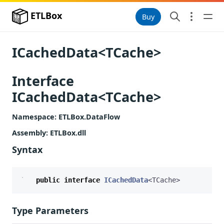
ETLBox
Buy
ICachedData<TCache>
Interface
ICachedData<TCache>
Namespace
: ETLBox.DataFlow
Assembly
: ETLBox.dll
Syntax
public
interface
ICachedData
<
TCache
>
Type Parameters