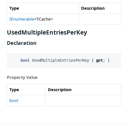
Type
Description
IEnumerable
<TCache>
UsedMultipleEntriesPerKey
Declaration
bool
UsedMultipleEntriesPerKey
{
get
;
}
Property Value
Type
Description
bool