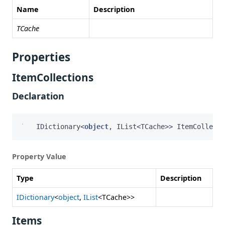
Name
Description
TCache
Properties
ItemCollections
Declaration
IDictionary
<
object
,
IList
<
TCache
>>
ItemCollecti
Property Value
Type
Description
IDictionary
<
object
,
IList
<TCache>>
Items