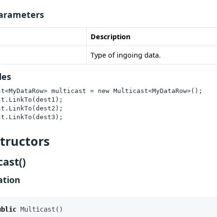
arameters
Description
Type of ingoing data.
les
st<MyDataRow> multicast = new Multicast<MyDataRow>();

t.LinkTo(dest1);

t.LinkTo(dest2);

st.LinkTo(dest3);
tructors
cast()
ation
ublic
Multicast
()