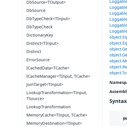
Loggable
DbSource<TOutput>
Loggable
DbSource
Loggable
DbTypeCheck<TInput>
Loggable
Loggable
DbTypeCheck
Loggable
DictionaryKey
object.Eq
object.Eq
Distinct<TInput>
object.G
Distinct
object.Ge
ErrorSource
object.M
object.Re
ICachedData<TCache>
object.To
ICacheManager<TInput, TCache>
Namesp
JoinTarget<TInput>
Assembl
LookupTransformation<TInput,
TSource>
Syntax
LookupTransformation
MemoryCache<TInput, TCache>
p
MemoryDestination<TInput>