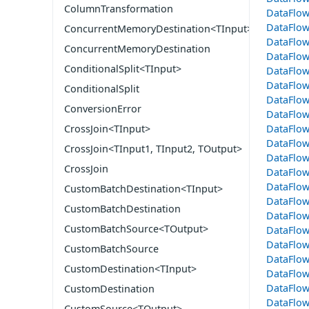
ColumnTransformation
DataFlo
DataFlow
ConcurrentMemoryDestination<TInput>
DataFlow
ConcurrentMemoryDestination
DataFlo
ConditionalSplit<TInput>
DataFlo
DataFlo
ConditionalSplit
DataFlow
ConversionError
DataFlow
DataFlow
CrossJoin<TInput>
DataFlo
CrossJoin<TInput1, TInput2, TOutput>
DataFlow
CrossJoin
DataFlo
DataFlow
CustomBatchDestination<TInput>
DataFlow
CustomBatchDestination
DataFlo
CustomBatchSource<TOutput>
DataFlo
DataFlow
CustomBatchSource
DataFlo
CustomDestination<TInput>
DataFlo
DataFlow
CustomDestination
DataFlow
CustomSource<TOutput>