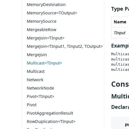
MemoryDestination
Type P
MemorySource<TOutput>
MemorySource
Name
MergeableRow
TInput
MergeJoin<TInput>
Examp
MergeJoin<TInput1, TInput2, TOutput>
Multica
MergeJoin
multicas
Multicast<TInput>
multicas
multica
Multicast
Network
Cons
NetworkNode
Multi
Pivot<TInput>
Pivot
Declar
PivotAggregationResult
RowDuplication<TInput>
p