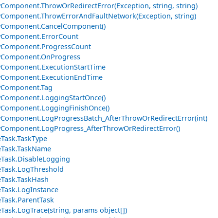
Component.ThrowOrRedirectError(Exception, string, string)
Component.ThrowErrorAndFaultNetwork(Exception, string)
wComponent.CancelComponent()
wComponent.ErrorCount
wComponent.ProgressCount
wComponent.OnProgress
Component.ExecutionStartTime
wComponent.ExecutionEndTime
wComponent.Tag
Component.LoggingStartOnce()
wComponent.LoggingFinishOnce()
Component.LogProgressBatch_AfterThrowOrRedirectError(int)
Component.LogProgress_AfterThrowOrRedirectError()
Task.TaskType
eTask.TaskName
Task.DisableLogging
Task.LogThreshold
Task.TaskHash
Task.LogInstance
Task.ParentTask
Task.LogTrace(string, params object[])