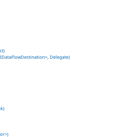
ct)
ataFlowDestination>, Delegate)
k)
or>)