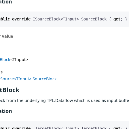
ation
ublic
override
ISourceBlock
<
TInput
>
SourceBlock
{
get
;
}
 Value
Block
<TInput>
es
Source<TInput>.SourceBlock
tBlock
ock from the underlying TPL.Dataflow which is used as input buff
ation
ublic
override
ITargetBlock
<
TInput
>
TargetBlock
{
get
;
}