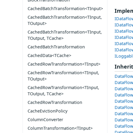
CachedBatchTransformation<TInput>
Imple
CachedBatchTransformation<TInput,
IDataFlo
TOutput>
IDataFlo
IDataFlo
CachedBatchTransformation<TInput,
IDataFlo
TOutput, TCache>
IDataFlo
CachedBatchTransformation
IDataFl
CachedData<TCache>
ILoggabl
CachedRowTransformation<TInput>
Inheri
CachedRowTransformation<TInput,
DataFlow
TOutput>
DataFlow
CachedRowTransformation<TInput,
DataFlow
TOutput, TCache>
DataFlow
DataFlow
CachedRowTransformation
DataFlow
CacheEvictionPolicy
DataFlow
ColumnConverter
DataFlo
DataFlo
ColumnTransformation<TInput>
DataFlo