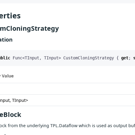
erties
mCloningStrategy
ation
ublic
Func
<
TInput
,
TInput
>
CustomCloningStrategy
{
get
;
 Value
Input, TInput>
eBlock
ock from the underlying TPL.Dataflow which is used as output bu