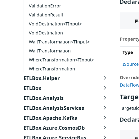
Declar
ValidationError
ValidationResult
p
VoidDestination<TInput>
VoidDestination
Property
WaitTransformation<TInput>
WaitTransformation
Type
WhereTransformation<TInput>
ISource
WhereTransformation
Overrid
ETLBox.Helper
DataFlow
ETLBox
Targe
ETLBox.Analysis
ETLBox.AnalysisServices
TargetBl
ETLBox.Apache.Kafka
Declar
ETLBox.Azure.CosmosDb
ETLBox.Azure.ServiceBus
p