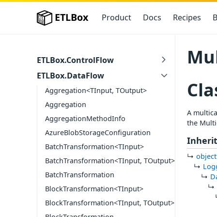
ETLBox
Product
Docs
Recipes
B
Mul
ETLBox.ControlFlow
ETLBox.DataFlow
Cla
Aggregation<TInput, TOutput>
Aggregation
A multica
AggregationMethodInfo
the Multi
AzureBlobStorageConfiguration
Inheri
BatchTransformation<TInput>
object
BatchTransformation<TInput, TOutput>
Log
BatchTransformation
D
BlockTransformation<TInput>
BlockTransformation<TInput, TOutput>
BlockTransformation