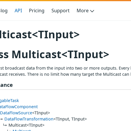
log
API
Pricing
Support
More
ticast<TInput>
ss Multicast<TInput>
st broadcast data from the input into two or more outputs. Every 
cast receives. There is no limit how many target the Multicast can 
tance
gableTask
ataFlowComponent
DataFlowSource
<TInput>
DataFlowTransformation
<TInput, TInput>
Multicast<TInput>