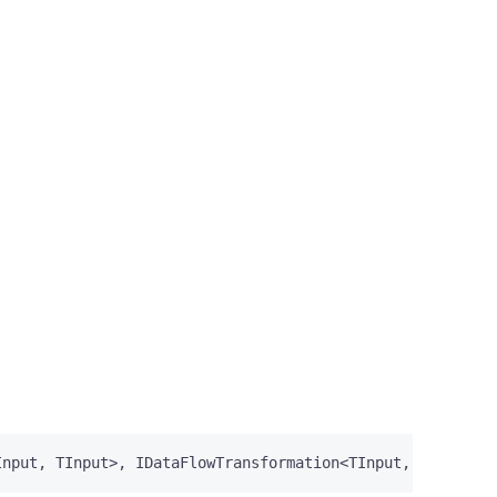
Input
,
TInput
>,
IDataFlowTransformation
<
TInput
,
TInput
>,