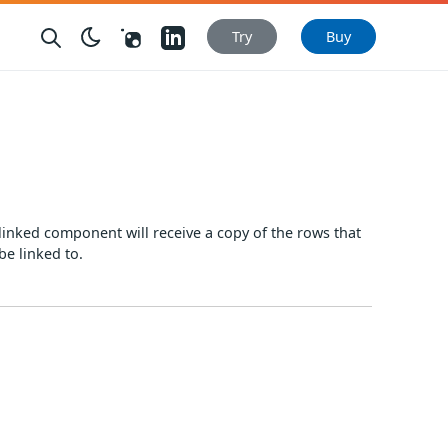
Nuget
LinkedIn
Try
Buy
linked component will receive a copy of the rows that
be linked to.