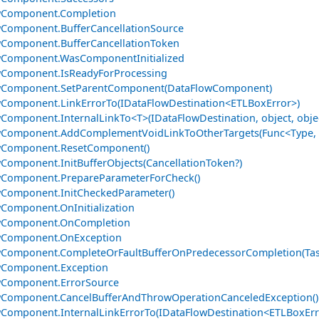
wComponent.Completion
Component.BufferCancellationSource
Component.BufferCancellationToken
wComponent.WasComponentInitialized
wComponent.IsReadyForProcessing
wComponent.SetParentComponent(DataFlowComponent)
Component.LinkErrorTo(IDataFlowDestination<ETLBoxError>)
Component.InternalLinkTo<T>(IDataFlowDestination, object, obje
Component.AddComplementVoidLinkToOtherTargets(Func<Type, ID
wComponent.ResetComponent()
Component.InitBufferObjects(CancellationToken?)
wComponent.PrepareParameterForCheck()
Component.InitCheckedParameter()
Component.OnInitialization
wComponent.OnCompletion
wComponent.OnException
Component.CompleteOrFaultBufferOnPredecessorCompletion(Tas
wComponent.Exception
wComponent.ErrorSource
Component.CancelBufferAndThrowOperationCanceledException()
Component.InternalLinkErrorTo(IDataFlowDestination<ETLBoxErr