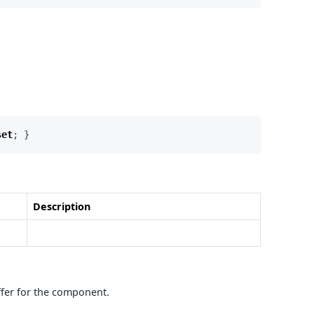
set
;
}
Description
ffer for the component.