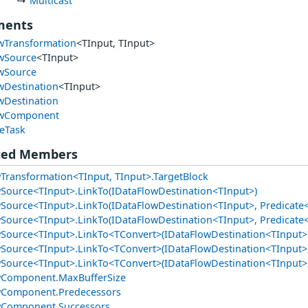
Multicast
ments
wTransformation
<TInput, TInput>
wSource
<TInput>
wSource
wDestination
<TInput>
wDestination
owComponent
eTask
ted Members
Transformation<TInput, TInput>.TargetBlock
Source<TInput>.LinkTo(IDataFlowDestination<TInput>)
Source<TInput>.LinkTo(IDataFlowDestination<TInput>, Predicate
Source<TInput>.LinkTo(IDataFlowDestination<TInput>, Predicate<
Source<TInput>.LinkTo<TConvert>(IDataFlowDestination<TInput>
Source<TInput>.LinkTo<TConvert>(IDataFlowDestination<TInput>,
Source<TInput>.LinkTo<TConvert>(IDataFlowDestination<TInput>, 
wComponent.MaxBufferSize
wComponent.Predecessors
wComponent.Successors