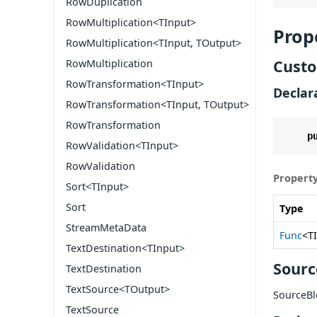
RowDuplication
RowMultiplication<TInput>
Prop
RowMultiplication<TInput, TOutput>
Custo
RowMultiplication
RowTransformation<TInput>
Declar
RowTransformation<TInput, TOutput>
RowTransformation
p
RowValidation<TInput>
RowValidation
Property
Sort<TInput>
Sort
Type
StreamMetaData
Func
<T
TextDestination<TInput>
Sourc
TextDestination
TextSource<TOutput>
SourceBl
TextSource