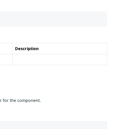
Description
er for the component.