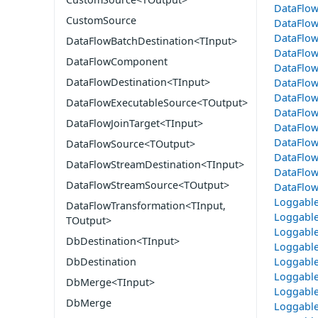
DataFlow
CustomSource
DataFlow
DataFlo
DataFlowBatchDestination<TInput>
DataFlo
DataFlowComponent
DataFlo
DataFlowDestination<TInput>
DataFlo
DataFlow
DataFlowExecutableSource<TOutput>
DataFlo
DataFlowJoinTarget<TInput>
DataFlo
DataFlow
DataFlowSource<TOutput>
DataFlo
DataFlowStreamDestination<TInput>
DataFlow
DataFlowStreamSource<TOutput>
DataFlow
Loggable
DataFlowTransformation<TInput,
Loggabl
TOutput>
Loggable
DbDestination<TInput>
Loggable
Loggable
DbDestination
Loggable
DbMerge<TInput>
Loggable
DbMerge
Loggable