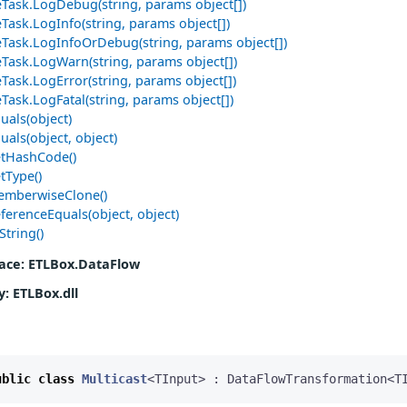
Task.LogDebug(string, params object[])
Task.LogInfo(string, params object[])
Task.LogInfoOrDebug(string, params object[])
Task.LogWarn(string, params object[])
Task.LogError(string, params object[])
Task.LogFatal(string, params object[])
uals(object)
uals(object, object)
etHashCode()
tType()
emberwiseClone()
ferenceEquals(object, object)
String()
ace
: ETLBox.DataFlow
y
: ETLBox.dll
ublic
class
Multicast
<
TInput
>
:
DataFlowTransformation
<
T