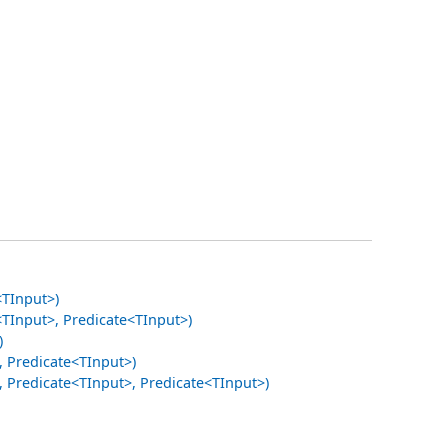
<TInput>)
TInput>, Predicate<TInput>)
)
 Predicate<TInput>)
Predicate<TInput>, Predicate<TInput>)