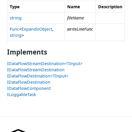
Type
Name
Description
string
fileName
Func
<
ExpandoObject
,
writeLineFunc
string
>
Implements
IDataFlowStreamDestination<TInput>
IDataFlowStreamDestination
IDataFlowDestination<TInput>
IDataFlowDestination
IDataFlowComponent
ILoggableTask