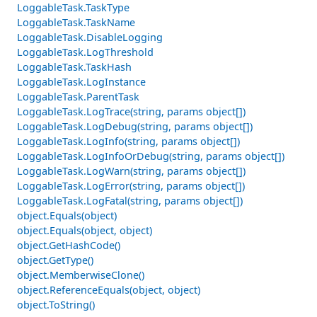
LoggableTask.TaskType
LoggableTask.TaskName
LoggableTask.DisableLogging
LoggableTask.LogThreshold
LoggableTask.TaskHash
LoggableTask.LogInstance
LoggableTask.ParentTask
LoggableTask.LogTrace(string, params object[])
LoggableTask.LogDebug(string, params object[])
LoggableTask.LogInfo(string, params object[])
LoggableTask.LogInfoOrDebug(string, params object[])
LoggableTask.LogWarn(string, params object[])
LoggableTask.LogError(string, params object[])
LoggableTask.LogFatal(string, params object[])
object.Equals(object)
object.Equals(object, object)
object.GetHashCode()
object.GetType()
object.MemberwiseClone()
object.ReferenceEquals(object, object)
object.ToString()