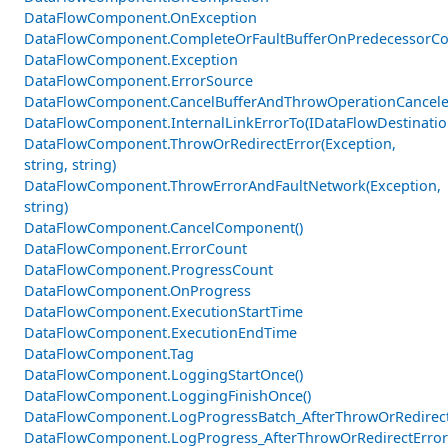
DataFlowComponent.OnException
DataFlowComponent.CompleteOrFaultBufferOnPredecessorCom
DataFlowComponent.Exception
DataFlowComponent.ErrorSource
DataFlowComponent.CancelBufferAndThrowOperationCancele
DataFlowComponent.InternalLinkErrorTo(IDataFlowDestinati
DataFlowComponent.ThrowOrRedirectError(Exception,
string, string)
DataFlowComponent.ThrowErrorAndFaultNetwork(Exception,
string)
DataFlowComponent.CancelComponent()
DataFlowComponent.ErrorCount
DataFlowComponent.ProgressCount
DataFlowComponent.OnProgress
DataFlowComponent.ExecutionStartTime
DataFlowComponent.ExecutionEndTime
DataFlowComponent.Tag
DataFlowComponent.LoggingStartOnce()
DataFlowComponent.LoggingFinishOnce()
DataFlowComponent.LogProgressBatch_AfterThrowOrRedirectE
DataFlowComponent.LogProgress_AfterThrowOrRedirectError