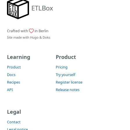
ETLBox
Crafted with
in Berlin
Site made with
Hugo
&
Doks
Learning
Product
Product
Pricing
Docs
Try yourself
Recipes
Register license
API
Release notes
Legal
Contact
Legal notice