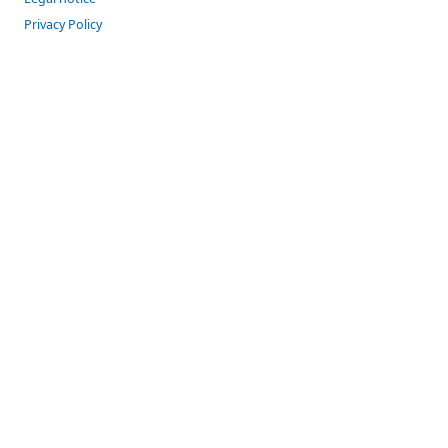
Privacy Policy