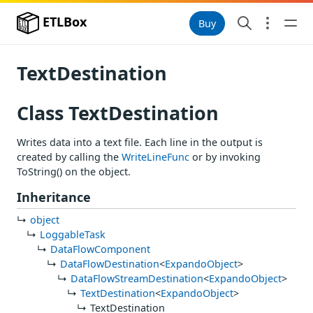
ETLBox
Buy
TextDestination
Class TextDestination
Writes data into a text file. Each line in the output is
created by calling the
WriteLineFunc
or by invoking
ToString() on the object.
Inheritance
object
LoggableTask
DataFlowComponent
DataFlowDestination
<
ExpandoObject
>
DataFlowStreamDestination
<
ExpandoObject
>
TextDestination
<
ExpandoObject
>
TextDestination