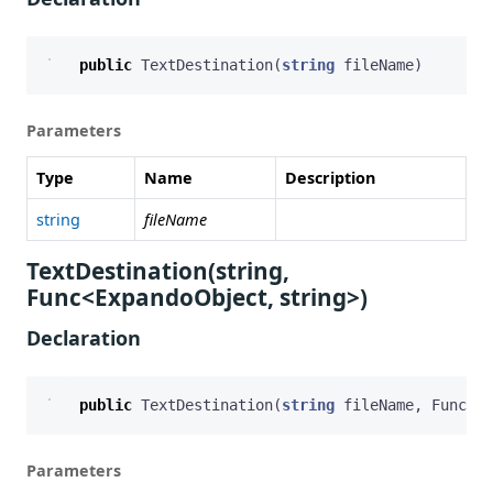
public
TextDestination
(
string
fileName
)
Parameters
Type
Name
Description
string
fileName
TextDestination(string,
Func<ExpandoObject, string>)
Declaration
public
TextDestination
(
string
fileName
,
Func
<
Ex
Parameters