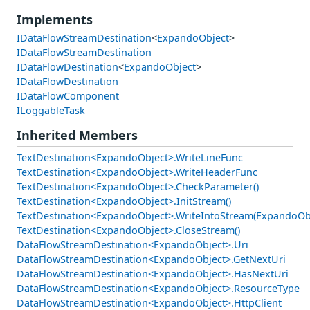
Implements
IDataFlowStreamDestination
<
ExpandoObject
>
IDataFlowStreamDestination
IDataFlowDestination
<
ExpandoObject
>
IDataFlowDestination
IDataFlowComponent
ILoggableTask
Inherited Members
TextDestination<ExpandoObject>.WriteLineFunc
TextDestination<ExpandoObject>.WriteHeaderFunc
TextDestination<ExpandoObject>.CheckParameter()
TextDestination<ExpandoObject>.InitStream()
TextDestination<ExpandoObject>.WriteIntoStream(ExpandoOb
TextDestination<ExpandoObject>.CloseStream()
DataFlowStreamDestination<ExpandoObject>.Uri
DataFlowStreamDestination<ExpandoObject>.GetNextUri
DataFlowStreamDestination<ExpandoObject>.HasNextUri
DataFlowStreamDestination<ExpandoObject>.ResourceType
DataFlowStreamDestination<ExpandoObject>.HttpClient