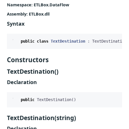
Namespace
: ETLBox.DataFlow
Assembly
: ETLBox.dll
Syntax
public
class
TextDestination
:
TextDestination
<
Constructors
TextDestination()
Declaration
public
TextDestination
()
TextDestination(string)
Declaration