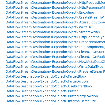
DataFlowStreamDestination<ExpandoObject>.HttpRequestMe
DataFlowStreamDestination<ExpandoObject>.HttpResponseM
DataFlowStreamDestination<ExpandoObject>.Encoding
DataFlowStreamDestination<ExpandoObject>.CreateStreamWr
DataFlowStreamDestination<ExpandoObject>.AzureBlobStora
DataFlowStreamDestination<ExpandoObject>.WriteUri
DataFlowStreamDestination<ExpandoObject>.StreamWriter
DataFlowStreamDestination<ExpandoObject>.HttpContentTyp
DataFlowStreamDestination<ExpandoObject>.PrepareParamet
DataFlowStreamDestination<ExpandoObject>.InitComponent(
DataFlowStreamDestination<ExpandoObject>.CleanUpOnSucce
DataFlowStreamDestination<ExpandoObject>.CleanUpOnFault
DataFlowStreamDestination<ExpandoObject>.NewMetaDataOb
DataFlowStreamDestination<ExpandoObject>.WriteData(Expa
DataFlowStreamDestination<ExpandoObject>.PrepareStreamFo
DataFlowDestination<ExpandoObject>.TargetBlock
DataFlowDestination<ExpandoObject>.TargetAction
DataFlowDestination<ExpandoObject>.UseBufferBlock
DataFlowDestination<ExpandoObject>.Buffer
DataFlowDestination<ExpandoObject>.BufferTargetAction
DataFlowDestination<ExpandoObject>.InternalBatchSize