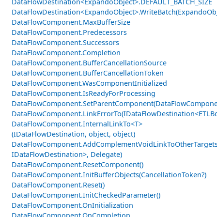
DataFlowDestination<ExpandoObject>.DEFAULT_BATCH_SIZE
DataFlowDestination<ExpandoObject>.WriteBatch(ExpandoObje
DataFlowComponent.MaxBufferSize
DataFlowComponent.Predecessors
DataFlowComponent.Successors
DataFlowComponent.Completion
DataFlowComponent.BufferCancellationSource
DataFlowComponent.BufferCancellationToken
DataFlowComponent.WasComponentInitialized
DataFlowComponent.IsReadyForProcessing
DataFlowComponent.SetParentComponent(DataFlowCompone
DataFlowComponent.LinkErrorTo(IDataFlowDestination<ETLBo
DataFlowComponent.InternalLinkTo<T>
(IDataFlowDestination, object, object)
DataFlowComponent.AddComplementVoidLinkToOtherTargets
IDataFlowDestination>, Delegate)
DataFlowComponent.ResetComponent()
DataFlowComponent.InitBufferObjects(CancellationToken?)
DataFlowComponent.Reset()
DataFlowComponent.InitCheckedParameter()
DataFlowComponent.OnInitialization
DataFlowComponent.OnCompletion