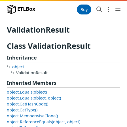
ETLBox
Buy
ValidationResult
Class ValidationResult
Inheritance
object
ValidationResult
Inherited Members
object.Equals(object)
object.Equals(object, object)
object.GetHashCode()
object.GetType()
object.MemberwiseClone()
object.ReferenceEquals(object, object)