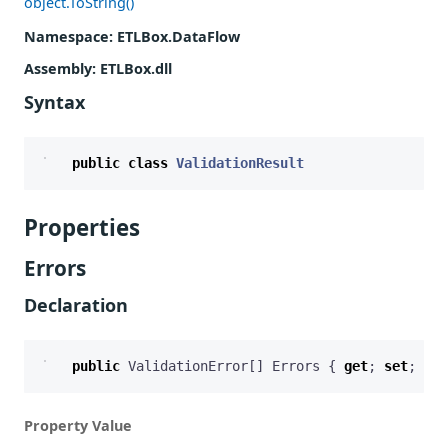
object.ToString()
Namespace
: ETLBox.DataFlow
Assembly
: ETLBox.dll
Syntax
public
class
ValidationResult
Properties
Errors
Declaration
public
ValidationError
[]
Errors
{
get
;
set
;
}
Property Value