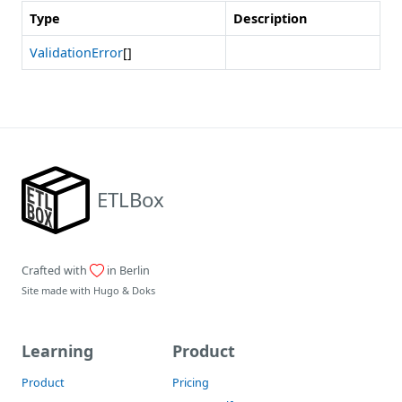
Type
Description
ValidationError
[]
ETLBox
Crafted with
in Berlin
Site made with
Hugo
&
Doks
Learning
Product
Product
Pricing