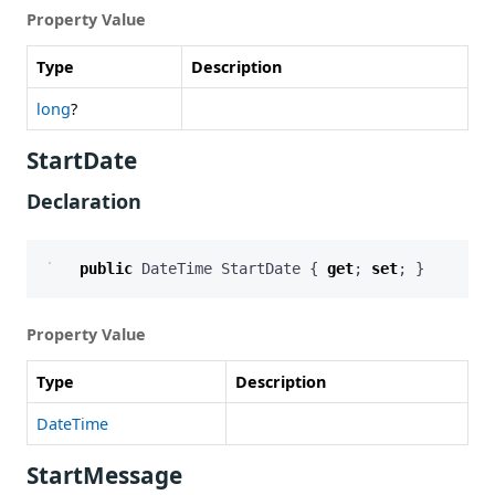
Property Value
Type
Description
long
?
StartDate
Declaration
public
DateTime
StartDate
{
get
;
set
;
}
Property Value
Type
Description
DateTime
StartMessage