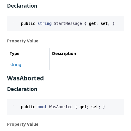
Declaration
public
string
StartMessage
{
get
;
set
;
}
Property Value
Type
Description
string
WasAborted
Declaration
public
bool
WasAborted
{
get
;
set
;
}
Property Value