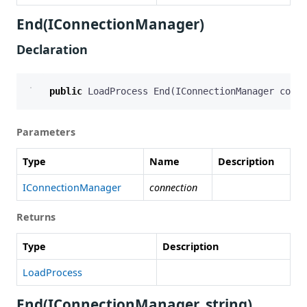
End(IConnectionManager)
Declaration
public
LoadProcess
End
(
IConnectionManager
conne
Parameters
Type
Name
Description
IConnectionManager
connection
Returns
Type
Description
LoadProcess
End(IConnectionManager, string)