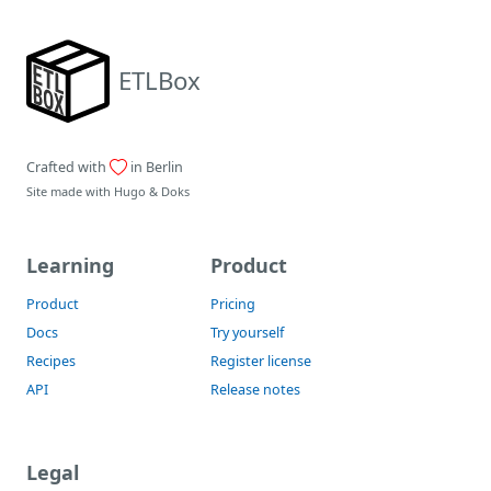
ETLBox
Crafted with
in Berlin
Site made with
Hugo
&
Doks
Learning
Product
Product
Pricing
Docs
Try yourself
Recipes
Register license
API
Release notes
Legal