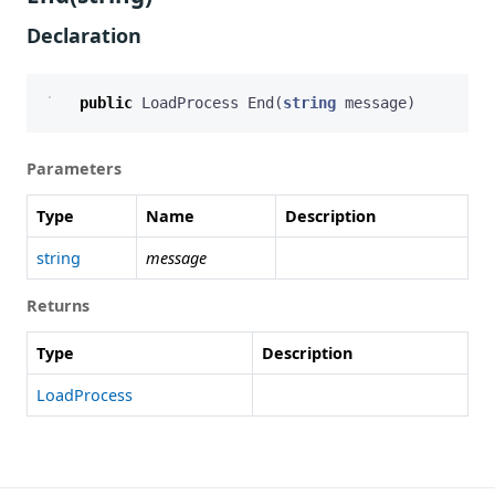
Declaration
public
LoadProcess
End
(
string
message
)
Parameters
Type
Name
Description
string
message
Returns
Type
Description
LoadProcess