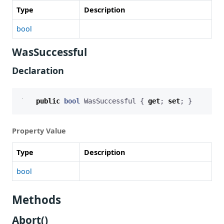
Type
Description
bool
WasSuccessful
Declaration
public
bool
WasSuccessful
{
get
;
set
;
}
Property Value
Type
Description
bool
Methods
Abort()