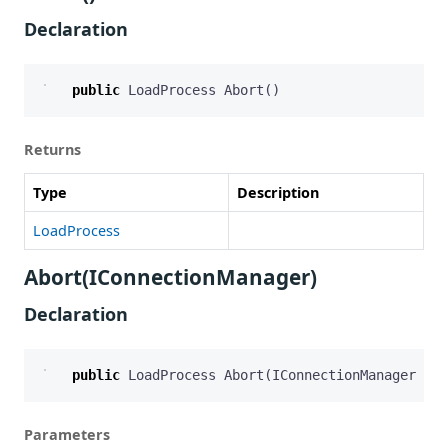
Declaration
public
LoadProcess
Abort
()
Returns
Type
Description
LoadProcess
Abort(IConnectionManager)
Declaration
public
LoadProcess
Abort
(
IConnectionManager
con
Parameters