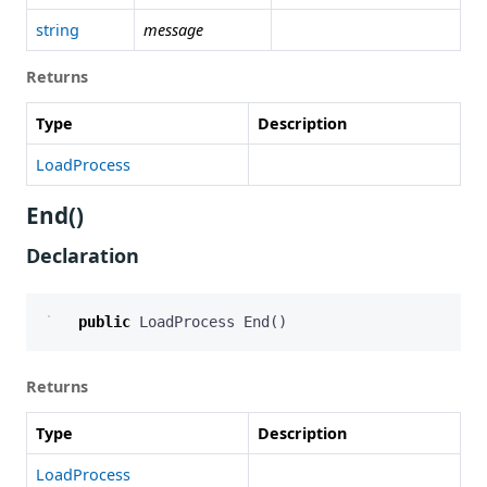
string
message
Returns
Type
Description
LoadProcess
End()
Declaration
public
LoadProcess
End
()
Returns
Type
Description
LoadProcess