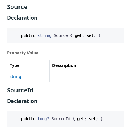
Source
Declaration
public
string
Source
{
get
;
set
;
}
Property Value
Type
Description
string
SourceId
Declaration
public
long?
SourceId
{
get
;
set
;
}