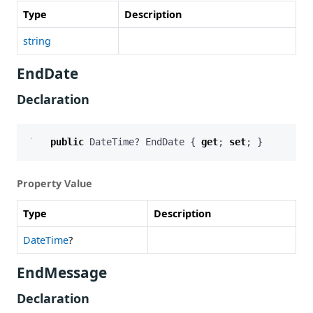
Type
Description
string
EndDate
Declaration
public
DateTime
?
EndDate
{
get
;
set
;
}
Property Value
Type
Description
DateTime
?
EndMessage
Declaration