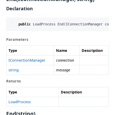
Declaration
public
LoadProcess
End
(
IConnectionManager
conne
Parameters
Type
Name
Description
IConnectionManager
connection
string
message
Returns
Type
Description
LoadProcess
End(string)