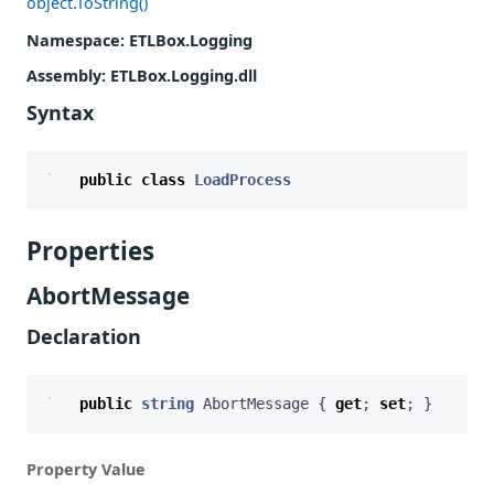
object.ToString()
Namespace
: ETLBox.Logging
Assembly
: ETLBox.Logging.dll
Syntax
public
class
LoadProcess
Properties
AbortMessage
Declaration
public
string
AbortMessage
{
get
;
set
;
}
Property Value