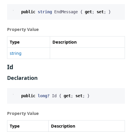
public
string
EndMessage
{
get
;
set
;
}
Property Value
Type
Description
string
Id
Declaration
public
long?
Id
{
get
;
set
;
}
Property Value
Type
Description