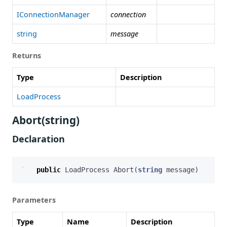
IConnectionManager
connection
string
message
Returns
Type
Description
LoadProcess
Abort(string)
Declaration
public
LoadProcess
Abort
(
string
message
)
Parameters
Type
Name
Description