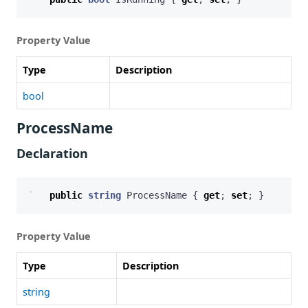
Property Value
Type
Description
bool
ProcessName
Declaration
public
string
ProcessName
{
get
;
set
;
}
Property Value
Type
Description
string