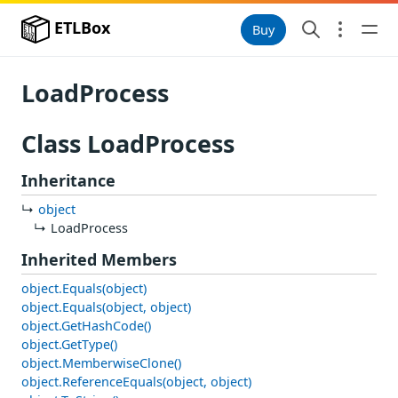
ETLBox
Buy
LoadProcess
Class LoadProcess
Inheritance
object
LoadProcess
Inherited Members
object.Equals(object)
object.Equals(object, object)
object.GetHashCode()
object.GetType()
object.MemberwiseClone()
object.ReferenceEquals(object, object)