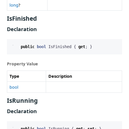
long
?
IsFinished
Declaration
public
bool
IsFinished
{
get
;
}
Property Value
Type
Description
bool
IsRunning
Declaration
public
bool
IsRunning
{
get
;
set
;
}