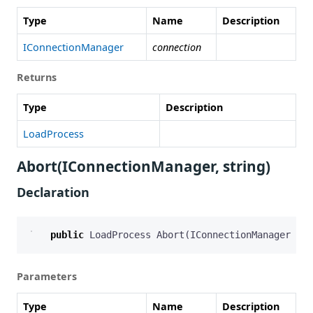
Type
Name
Description
IConnectionManager
connection
Returns
Type
Description
LoadProcess
Abort(IConnectionManager, string)
Declaration
public
LoadProcess
Abort
(
IConnectionManager
con
Parameters
Type
Name
Description