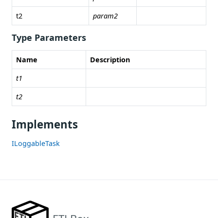
t2
param2
Type Parameters
Name
Description
t1
t2
Implements
ILoggableTask