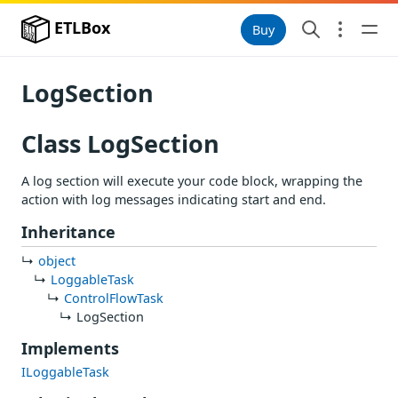
ETLBox
Buy
LogSection
Class LogSection
A log section will execute your code block, wrapping the
action with log messages indicating start and end.
Inheritance
object
LoggableTask
ControlFlowTask
LogSection
Implements
ILoggableTask