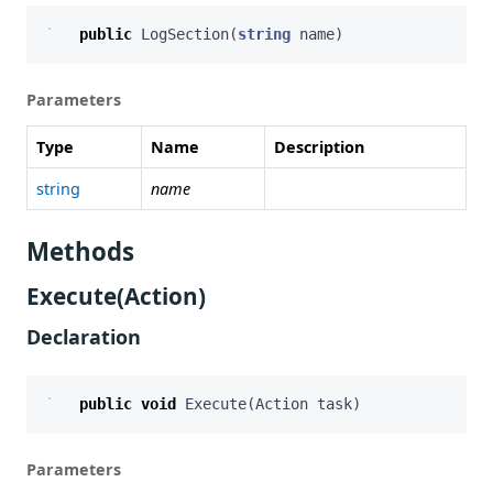
public
LogSection
(
string
name
)
Parameters
Type
Name
Description
string
name
Methods
Execute(Action)
Declaration
public
void
Execute
(
Action
task
)
Parameters