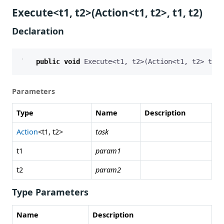
Execute<t1, t2>(Action<t1, t2>, t1, t2)
Declaration
public
void
Execute
<
t1
,
t2
>(
Action
<
t1
,
t2
>
task
Parameters
Type
Name
Description
Action
<t1, t2>
task
t1
param1
t2
param2
Type Parameters
Name
Description