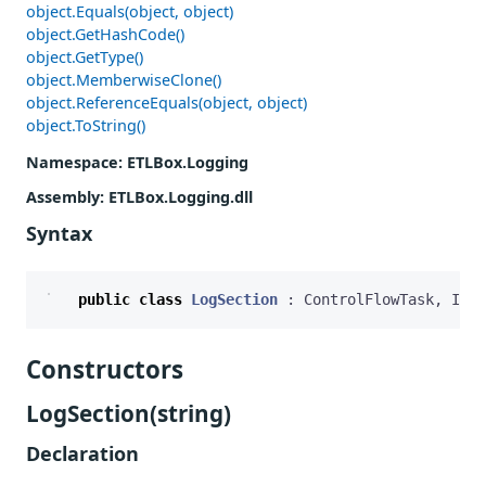
object.Equals(object, object)
object.GetHashCode()
object.GetType()
object.MemberwiseClone()
object.ReferenceEquals(object, object)
object.ToString()
Namespace
: ETLBox.Logging
Assembly
: ETLBox.Logging.dll
Syntax
public
class
LogSection
:
ControlFlowTask
,
ILog
Constructors
LogSection(string)
Declaration