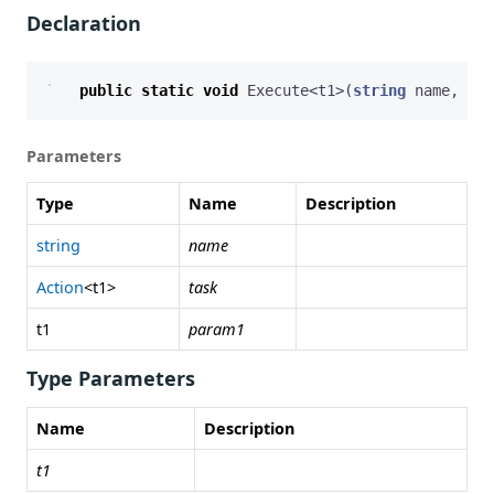
Declaration
public
static
void
Execute
<
t1
>(
string
name
,
Act
Parameters
Type
Name
Description
string
name
Action
<t1>
task
t1
param1
Type Parameters
Name
Description
t1