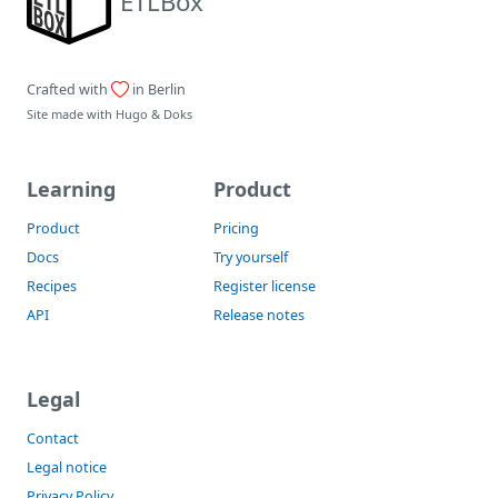
ETLBox
Crafted with
in Berlin
Site made with
Hugo
&
Doks
Learning
Product
Product
Pricing
Docs
Try yourself
Recipes
Register license
API
Release notes
Legal
Contact
Legal notice
Privacy Policy