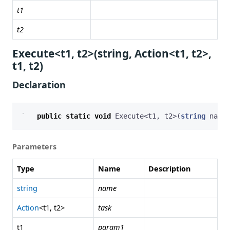
t1
t2
Execute<t1, t2>(string, Action<t1, t2>,
t1, t2)
Declaration
public
static
void
Execute
<
t1
,
t2
>(
string
name
,
Parameters
Type
Name
Description
string
name
Action
<t1, t2>
task
t1
param1