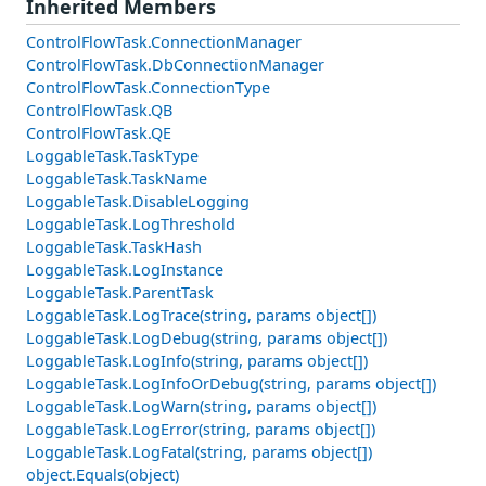
Inherited Members
ControlFlowTask.ConnectionManager
ControlFlowTask.DbConnectionManager
ControlFlowTask.ConnectionType
ControlFlowTask.QB
ControlFlowTask.QE
LoggableTask.TaskType
LoggableTask.TaskName
LoggableTask.DisableLogging
LoggableTask.LogThreshold
LoggableTask.TaskHash
LoggableTask.LogInstance
LoggableTask.ParentTask
LoggableTask.LogTrace(string, params object[])
LoggableTask.LogDebug(string, params object[])
LoggableTask.LogInfo(string, params object[])
LoggableTask.LogInfoOrDebug(string, params object[])
LoggableTask.LogWarn(string, params object[])
LoggableTask.LogError(string, params object[])
LoggableTask.LogFatal(string, params object[])
object.Equals(object)