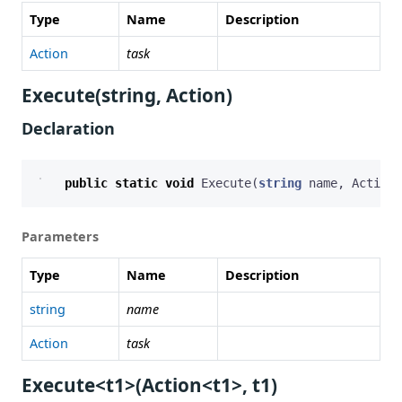
Type
Name
Description
Action
task
Execute(string, Action)
Declaration
public
static
void
Execute
(
string
name
,
Action
Parameters
Type
Name
Description
string
name
Action
task
Execute<t1>(Action<t1>, t1)