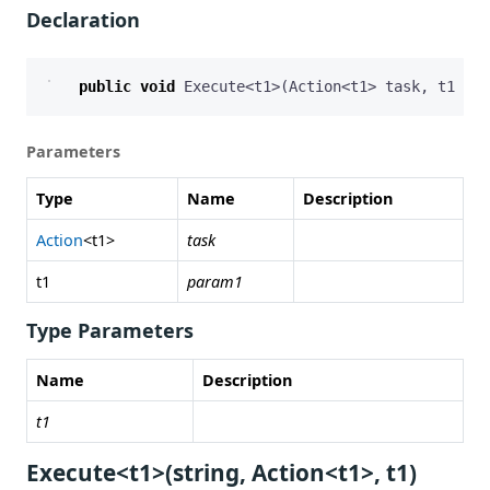
Declaration
public
void
Execute
<
t1
>(
Action
<
t1
>
task
,
t1
par
Parameters
Type
Name
Description
Action
<t1>
task
t1
param1
Type Parameters
Name
Description
t1
Execute<t1>(string, Action<t1>, t1)