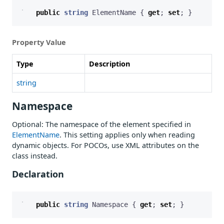
public
string
ElementName
{
get
;
set
;
}
Property Value
Type
Description
string
Namespace
Optional: The namespace of the element specified in
ElementName
. This setting applies only when reading
dynamic objects. For POCOs, use XML attributes on the
class instead.
Declaration
public
string
Namespace
{
get
;
set
;
}