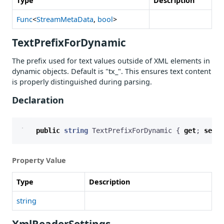
Type
Description
Func
<
StreamMetaData
,
bool
>
TextPrefixForDynamic
The prefix used for text values outside of XML elements in
dynamic objects. Default is "tx_". This ensures text content
is properly distinguished during parsing.
Declaration
public
string
TextPrefixForDynamic
{
get
;
set
;
Property Value
Type
Description
string
XmlReaderSettings