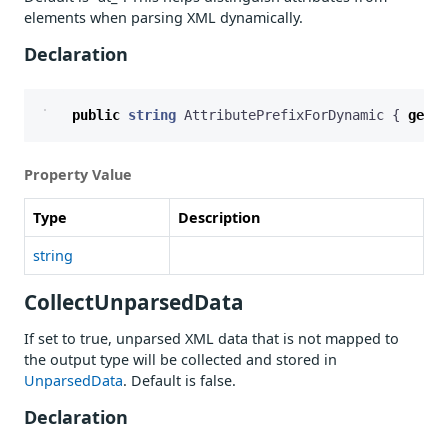
elements when parsing XML dynamically.
Declaration
public
string
AttributePrefixForDynamic
{
get
;
Property Value
Type
Description
string
CollectUnparsedData
If set to true, unparsed XML data that is not mapped to
the output type will be collected and stored in
UnparsedData
. Default is false.
Declaration