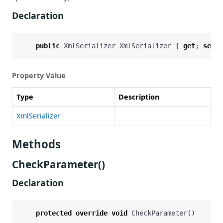
Declaration
public
XmlSerializer
XmlSerializer
{
get
;
set
;
Property Value
Type
Description
XmlSerializer
Methods
CheckParameter()
Declaration
protected
override
void
CheckParameter
()