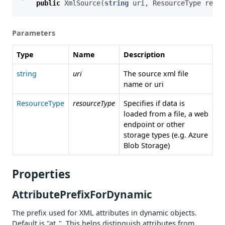
public
XmlSource
(
string
uri
,
ResourceType
resou
Parameters
Type
Name
Description
string
uri
The source xml file
name or uri
ResourceType
resourceType
Specifies if data is
loaded from a file, a web
endpoint or other
storage types (e.g. Azure
Blob Storage)
Properties
AttributePrefixForDynamic
The prefix used for XML attributes in dynamic objects.
Default is "at_". This helps distinguish attributes from