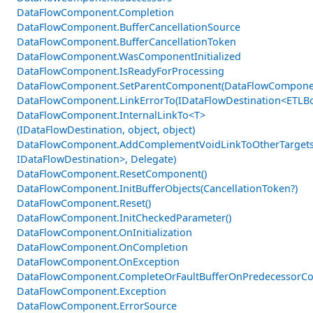
DataFlowComponent.Completion
DataFlowComponent.BufferCancellationSource
DataFlowComponent.BufferCancellationToken
DataFlowComponent.WasComponentInitialized
DataFlowComponent.IsReadyForProcessing
DataFlowComponent.SetParentComponent(DataFlowCompone
DataFlowComponent.LinkErrorTo(IDataFlowDestination<ETLBo
DataFlowComponent.InternalLinkTo<T>
(IDataFlowDestination, object, object)
DataFlowComponent.AddComplementVoidLinkToOtherTargets
IDataFlowDestination>, Delegate)
DataFlowComponent.ResetComponent()
DataFlowComponent.InitBufferObjects(CancellationToken?)
DataFlowComponent.Reset()
DataFlowComponent.InitCheckedParameter()
DataFlowComponent.OnInitialization
DataFlowComponent.OnCompletion
DataFlowComponent.OnException
DataFlowComponent.CompleteOrFaultBufferOnPredecessorCom
DataFlowComponent.Exception
DataFlowComponent.ErrorSource