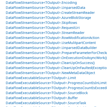
DataFlowStreamSource<TOutput>.Encoding
DataFlowStreamSource<TOutput>.UnparsedData
DataFlowStreamSource<TOutput>.CreateStreamReader
DataFlowStreamSource<TOutput>.AzureBlobStorage
DataFlowStreamSource<TOutput>.SkipRows
DataFlowStreamSource<TOutput>.RequestUri
DataFlowStreamSource<TOutput>.StreamReader
DataFlowStreamSource<TOutput>.RowModificationAction
DataFlowStreamSource<TOutput>.UseMulitpartContent
DataFlowStreamSource<TOutput>.UnparsedDataBuilder
DataFlowStreamSource<TOutput>.PrepareParameterForCheck(
DataFlowStreamSource<TOutput>.OnExecutionDoAsyncWork()
DataFlowStreamSource<TOutput>.CleanUpOnSuccess()
DataFlowStreamSource<TOutput>.CleanUpOnFaulted(Exceptio
DataFlowStreamSource<TOutput>.NewMetaDataObject
DataFlowExecutableSource<TOutput>.Limit
DataFlowExecutableSource<TOutput>.ProgressCountIsInLimit
DataFlowExecutableSource<TOutput>.ProgressCountIsExceed
DataFlowExecutableSource<TOutput>.SourceBlock
DataFlowExecutableSource<TOutput>.Buffer
DataFlowExecutableSource<TOutput>.SourceTask