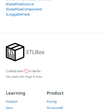
IDataFlowSource
IDataFlowComponent
ILoggableTask
ETLBox
Crafted with
in Berlin
Site made with
Hugo
&
Doks
Learning
Product
Product
Pricing
Docs
Try yourself