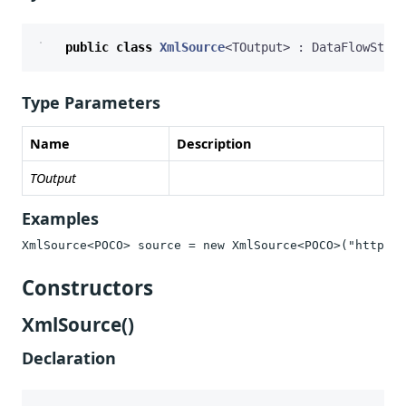
public
class
XmlSource
<
TOutput
>
:
DataFlowStrea
Type Parameters
Name
Description
TOutput
Examples
XmlSource<POCO> source = new XmlSource<POCO>("https:/
Constructors
XmlSource()
Declaration