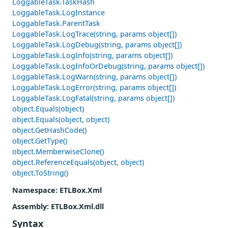
LoggableTask.TaskHash
LoggableTask.LogInstance
LoggableTask.ParentTask
LoggableTask.LogTrace(string, params object[])
LoggableTask.LogDebug(string, params object[])
LoggableTask.LogInfo(string, params object[])
LoggableTask.LogInfoOrDebug(string, params object[])
LoggableTask.LogWarn(string, params object[])
LoggableTask.LogError(string, params object[])
LoggableTask.LogFatal(string, params object[])
object.Equals(object)
object.Equals(object, object)
object.GetHashCode()
object.GetType()
object.MemberwiseClone()
object.ReferenceEquals(object, object)
object.ToString()
Namespace
: ETLBox.Xml
Assembly
: ETLBox.Xml.dll
Syntax