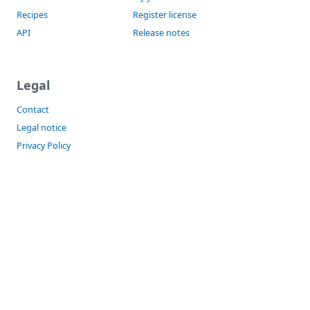
Recipes
Register license
API
Release notes
Legal
Contact
Legal notice
Privacy Policy