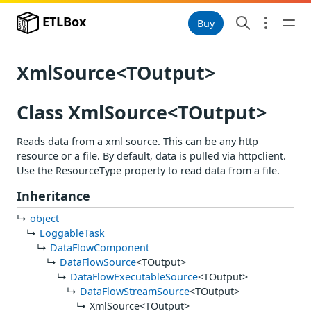
ETLBox
Buy
XmlSource<TOutput>
Class XmlSource<TOutput>
Reads data from a xml source. This can be any http
resource or a file. By default, data is pulled via httpclient.
Use the ResourceType property to read data from a file.
Inheritance
object
LoggableTask
DataFlowComponent
DataFlowSource
<TOutput>
DataFlowExecutableSource
<TOutput>
DataFlowStreamSource
<TOutput>
XmlSource<TOutput>