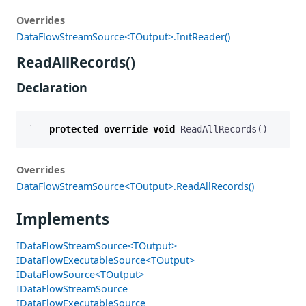
Overrides
DataFlowStreamSource<TOutput>.InitReader()
ReadAllRecords()
Declaration
protected
override
void
ReadAllRecords
()
Overrides
DataFlowStreamSource<TOutput>.ReadAllRecords()
Implements
IDataFlowStreamSource<TOutput>
IDataFlowExecutableSource<TOutput>
IDataFlowSource<TOutput>
IDataFlowStreamSource
IDataFlowExecutableSource