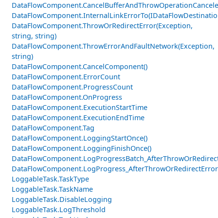
DataFlowComponent.CancelBufferAndThrowOperationCancele
DataFlowComponent.InternalLinkErrorTo(IDataFlowDestinati
DataFlowComponent.ThrowOrRedirectError(Exception,
string, string)
DataFlowComponent.ThrowErrorAndFaultNetwork(Exception,
string)
DataFlowComponent.CancelComponent()
DataFlowComponent.ErrorCount
DataFlowComponent.ProgressCount
DataFlowComponent.OnProgress
DataFlowComponent.ExecutionStartTime
DataFlowComponent.ExecutionEndTime
DataFlowComponent.Tag
DataFlowComponent.LoggingStartOnce()
DataFlowComponent.LoggingFinishOnce()
DataFlowComponent.LogProgressBatch_AfterThrowOrRedirectE
DataFlowComponent.LogProgress_AfterThrowOrRedirectError
LoggableTask.TaskType
LoggableTask.TaskName
LoggableTask.DisableLogging
LoggableTask.LogThreshold