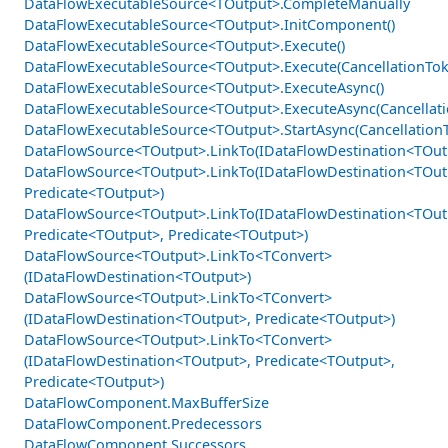
DataFlowExecutableSource<TOutput>.CompleteManually
DataFlowExecutableSource<TOutput>.InitComponent()
DataFlowExecutableSource<TOutput>.Execute()
DataFlowExecutableSource<TOutput>.Execute(CancellationTok
DataFlowExecutableSource<TOutput>.ExecuteAsync()
DataFlowExecutableSource<TOutput>.ExecuteAsync(Cancellat
DataFlowExecutableSource<TOutput>.StartAsync(Cancellation
DataFlowSource<TOutput>.LinkTo(IDataFlowDestination<TOut
DataFlowSource<TOutput>.LinkTo(IDataFlowDestination<TOut
Predicate<TOutput>)
DataFlowSource<TOutput>.LinkTo(IDataFlowDestination<TOut
Predicate<TOutput>, Predicate<TOutput>)
DataFlowSource<TOutput>.LinkTo<TConvert>
(IDataFlowDestination<TOutput>)
DataFlowSource<TOutput>.LinkTo<TConvert>
(IDataFlowDestination<TOutput>, Predicate<TOutput>)
DataFlowSource<TOutput>.LinkTo<TConvert>
(IDataFlowDestination<TOutput>, Predicate<TOutput>,
Predicate<TOutput>)
DataFlowComponent.MaxBufferSize
DataFlowComponent.Predecessors
DataFlowComponent.Successors