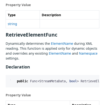
Property Value
Type
Description
string
RetrieveElementFunc
Dynamically determines the
ElementName
during XML
reading. This function is applied only for dynamic objects
and overrides any existing
ElementName
and
Namespace
settings.
Declaration
public
Func
<
StreamMetaData
,
bool
>
RetrieveEleme
Property Value