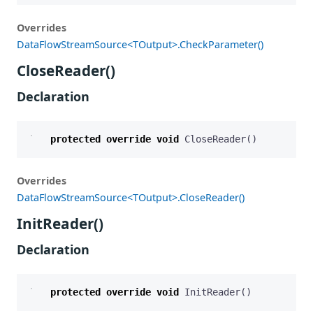
Overrides
DataFlowStreamSource<TOutput>.CheckParameter()
CloseReader()
Declaration
protected
override
void
CloseReader
()
Overrides
DataFlowStreamSource<TOutput>.CloseReader()
InitReader()
Declaration
protected
override
void
InitReader
()