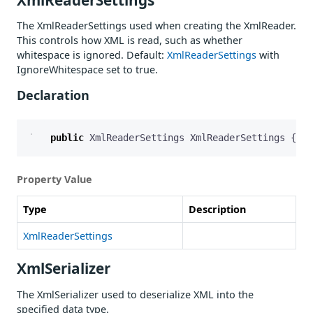
The XmlReaderSettings used when creating the XmlReader.
This controls how XML is read, such as whether
whitespace is ignored. Default:
XmlReaderSettings
with
IgnoreWhitespace set to true.
Declaration
public
XmlReaderSettings
XmlReaderSettings
{
ge
Property Value
Type
Description
XmlReaderSettings
XmlSerializer
The XmlSerializer used to deserialize XML into the
specified data type.