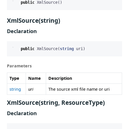
public
XmlSource
()
XmlSource(string)
Declaration
public
XmlSource
(
string
uri
)
Parameters
Type
Name
Description
string
uri
The source xml file name or uri
XmlSource(string, ResourceType)
Declaration