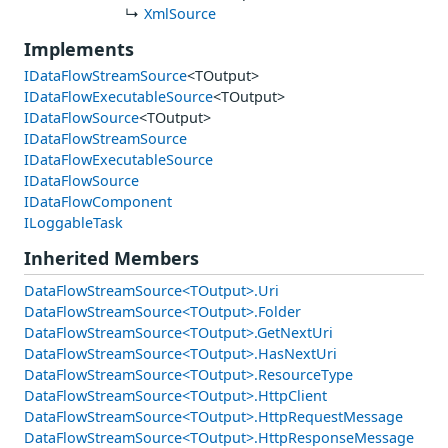
XmlSource
Implements
IDataFlowStreamSource
<TOutput>
IDataFlowExecutableSource
<TOutput>
IDataFlowSource
<TOutput>
IDataFlowStreamSource
IDataFlowExecutableSource
IDataFlowSource
IDataFlowComponent
ILoggableTask
Inherited Members
DataFlowStreamSource<TOutput>.Uri
DataFlowStreamSource<TOutput>.Folder
DataFlowStreamSource<TOutput>.GetNextUri
DataFlowStreamSource<TOutput>.HasNextUri
DataFlowStreamSource<TOutput>.ResourceType
DataFlowStreamSource<TOutput>.HttpClient
DataFlowStreamSource<TOutput>.HttpRequestMessage
DataFlowStreamSource<TOutput>.HttpResponseMessage