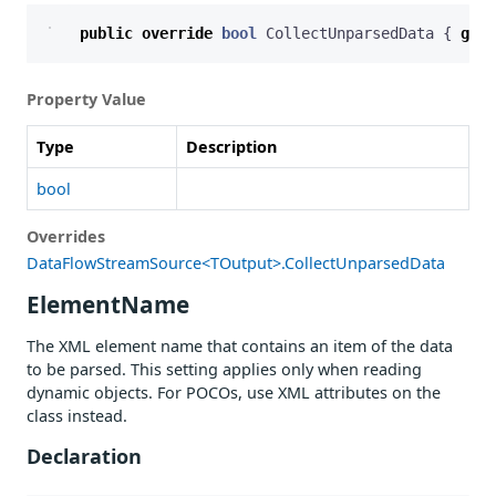
public
override
bool
CollectUnparsedData
{
get
;
Property Value
Type
Description
bool
Overrides
DataFlowStreamSource<TOutput>.CollectUnparsedData
ElementName
The XML element name that contains an item of the data
to be parsed. This setting applies only when reading
dynamic objects. For POCOs, use XML attributes on the
class instead.
Declaration