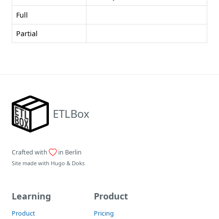
Full
Partial
ETLBox
Crafted with
in Berlin
Site made with
Hugo
&
Doks
Learning
Product
Product
Pricing