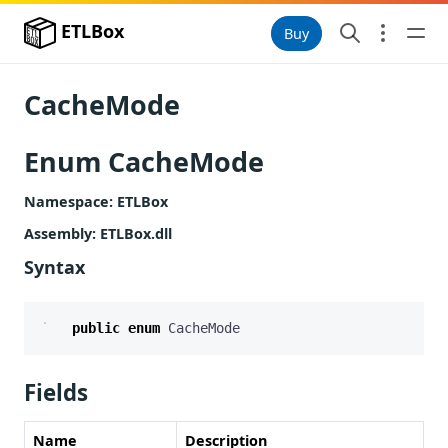
ETLBox
Buy
CacheMode
Enum CacheMode
Namespace
: ETLBox
Assembly
: ETLBox.dll
Syntax
public
enum
CacheMode
Fields
Name
Description