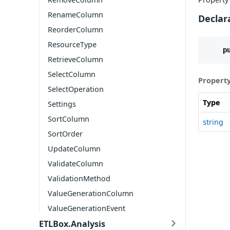
RenameColumn
Declar
ReorderColumn
ResourceType
p
RetrieveColumn
SelectColumn
Property
SelectOperation
Type
Settings
SortColumn
string
SortOrder
UpdateColumn
ValidateColumn
ValidationMethod
ValueGenerationColumn
ValueGenerationEvent
ETLBox.Analysis