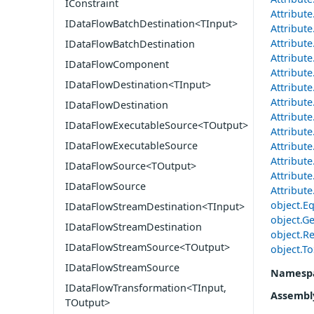
IConstraint
Attribut
IDataFlowBatchDestination<TInput>
Attribut
Attribute
IDataFlowBatchDestination
Attribute
IDataFlowComponent
Attribute
IDataFlowDestination<TInput>
Attribut
Attribut
IDataFlowDestination
Attribut
IDataFlowExecutableSource<TOutput>
Attribut
IDataFlowExecutableSource
Attribut
Attribute
IDataFlowSource<TOutput>
Attribute
IDataFlowSource
Attribute
object.Eq
IDataFlowStreamDestination<TInput>
object.Ge
IDataFlowStreamDestination
object.Re
IDataFlowStreamSource<TOutput>
object.To
IDataFlowStreamSource
Namesp
IDataFlowTransformation<TInput,
Assembl
TOutput>