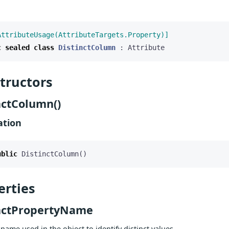
AttributeUsage(AttributeTargets.Property)]
c
sealed
class
DistinctColumn
:
Attribute
tructors
nctColumn()
ation
ublic
DistinctColumn
()
erties
nctPropertyName
name used in the object to identify distinct values