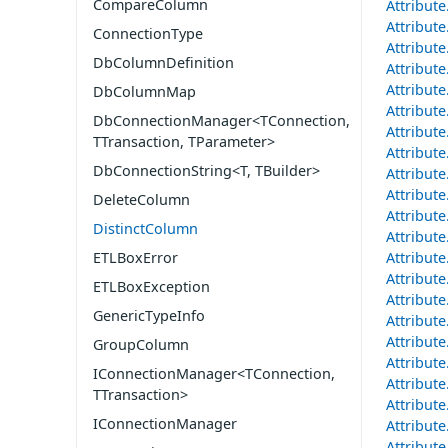
CompareColumn
Attribut
Attribut
ConnectionType
Attribut
DbColumnDefinition
Attribut
Attribut
DbColumnMap
Attribut
DbConnectionManager<TConnection,
Attribut
TTransaction, TParameter>
Attribut
DbConnectionString<T, TBuilder>
Attribut
Attribut
DeleteColumn
Attribut
DistinctColumn
Attribut
ETLBoxError
Attribut
Attribut
ETLBoxException
Attribut
GenericTypeInfo
Attribut
Attribut
GroupColumn
Attribut
IConnectionManager<TConnection,
Attribut
TTransaction>
Attribut
IConnectionManager
Attribut
Attribut