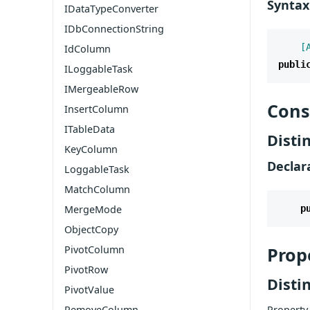
Syntax
IDataTypeConverter
IDbConnectionString
    [
IdColumn
publi
ILoggableTask
IMergeableRow
Cons
InsertColumn
ITableData
Disti
KeyColumn
Declar
LoggableTask
MatchColumn
MergeMode
p
ObjectCopy
PivotColumn
Prop
PivotRow
Disti
PivotValue
RemoveColumn
Property 