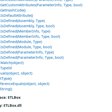
e.GetCustomAttributes(ParameterInfo, Type, bool)
e.GetHashCode()
.IsDefaultAttribute()
.IsDefined(Assembly, Type)
.IsDefined(Assembly, Type, bool)
e.IsDefined(MemberInfo, Type)
e.IsDefined(MemberInfo, Type, bool)
e.IsDefined(Module, Type)
e.IsDefined(Module, Type, bool)
e.IsDefined(ParameterInfo, Type)
.IsDefined(ParameterInfo, Type, bool)
.Match(object)
.TypeId
uals(object, object)
tType()
ferenceEquals(object, object)
String()
ace
: ETLBox
y
: ETLBox.dll