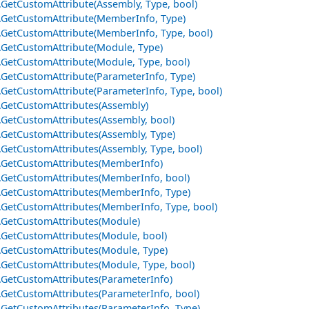
e.GetCustomAttribute(Assembly, Type, bool)
e.GetCustomAttribute(MemberInfo, Type)
e.GetCustomAttribute(MemberInfo, Type, bool)
e.GetCustomAttribute(Module, Type)
e.GetCustomAttribute(Module, Type, bool)
e.GetCustomAttribute(ParameterInfo, Type)
e.GetCustomAttribute(ParameterInfo, Type, bool)
e.GetCustomAttributes(Assembly)
e.GetCustomAttributes(Assembly, bool)
e.GetCustomAttributes(Assembly, Type)
e.GetCustomAttributes(Assembly, Type, bool)
e.GetCustomAttributes(MemberInfo)
e.GetCustomAttributes(MemberInfo, bool)
e.GetCustomAttributes(MemberInfo, Type)
e.GetCustomAttributes(MemberInfo, Type, bool)
e.GetCustomAttributes(Module)
e.GetCustomAttributes(Module, bool)
e.GetCustomAttributes(Module, Type)
e.GetCustomAttributes(Module, Type, bool)
e.GetCustomAttributes(ParameterInfo)
e.GetCustomAttributes(ParameterInfo, bool)
e.GetCustomAttributes(ParameterInfo, Type)