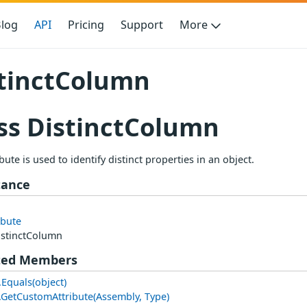
log
API
Pricing
Support
More
tinctColumn
ss DistinctColumn
ibute is used to identify distinct properties in an object.
tance
ibute
istinctColumn
ted Members
.Equals(object)
e.GetCustomAttribute(Assembly, Type)