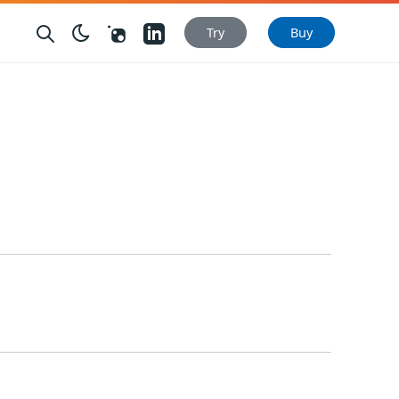
Nuget
LinkedIn
Try
Buy