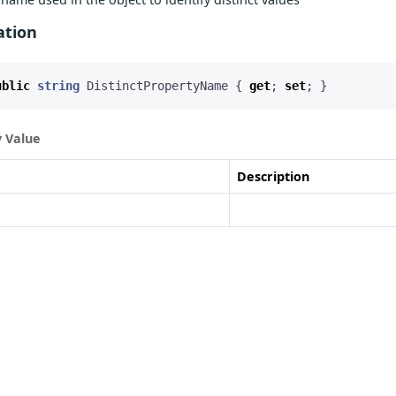
ation
ublic
string
DistinctPropertyName
{
get
;
set
;
}
 Value
Description