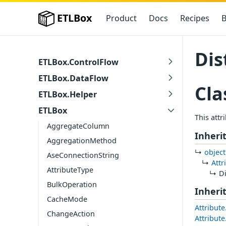
ETLBox
Product
Docs
Recipes
B
Dis
ETLBox.ControlFlow
ETLBox.DataFlow
Cla
ETLBox.Helper
ETLBox
This attr
AggregateColumn
Inheri
AggregationMethod
object
AseConnectionString
Attr
AttributeType
D
BulkOperation
Inheri
CacheMode
Attribute
ChangeAction
Attribut