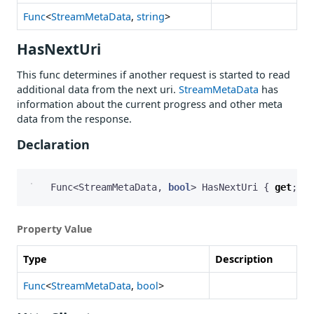
Func
<
StreamMetaData
,
string
>
HasNextUri
This func determines if another request is started to read
additional data from the next uri.
StreamMetaData
has
information about the current progress and other meta
data from the response.
Declaration
Func
<
StreamMetaData
,
bool
>
HasNextUri
{
get
;
se
Property Value
Type
Description
Func
<
StreamMetaData
,
bool
>