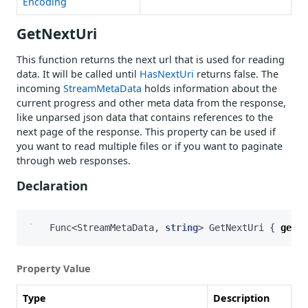
Encoding
GetNextUri
This function returns the next url that is used for reading
data. It will be called until
HasNextUri
returns false. The
incoming
StreamMetaData
holds information about the
current progress and other meta data from the response,
like unparsed json data that contains references to the
next page of the response. This property can be used if
you want to read multiple files or if you want to paginate
through web responses.
Declaration
Func
<
StreamMetaData
,
string
>
GetNextUri
{
get
;
Property Value
Type
Description