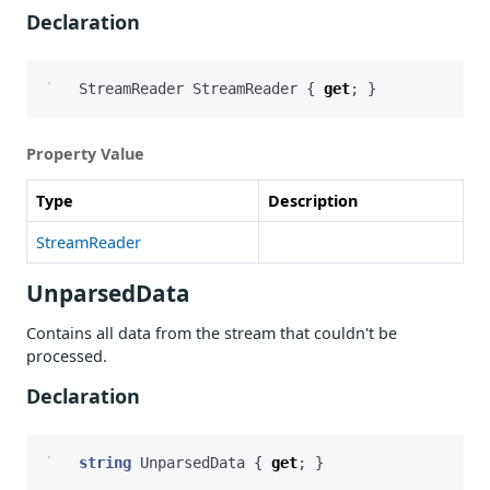
Declaration
StreamReader
StreamReader
{
get
;
}
Property Value
Type
Description
StreamReader
UnparsedData
Contains all data from the stream that couldn't be
processed.
Declaration
string
UnparsedData
{
get
;
}