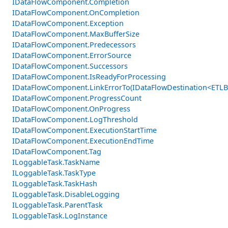
IDataFlowComponent.Completion
IDataFlowComponent.OnCompletion
IDataFlowComponent.Exception
IDataFlowComponent.MaxBufferSize
IDataFlowComponent.Predecessors
IDataFlowComponent.ErrorSource
IDataFlowComponent.Successors
IDataFlowComponent.IsReadyForProcessing
IDataFlowComponent.LinkErrorTo(IDataFlowDestination<ETLB
IDataFlowComponent.ProgressCount
IDataFlowComponent.OnProgress
IDataFlowComponent.LogThreshold
IDataFlowComponent.ExecutionStartTime
IDataFlowComponent.ExecutionEndTime
IDataFlowComponent.Tag
ILoggableTask.TaskName
ILoggableTask.TaskType
ILoggableTask.TaskHash
ILoggableTask.DisableLogging
ILoggableTask.ParentTask
ILoggableTask.LogInstance