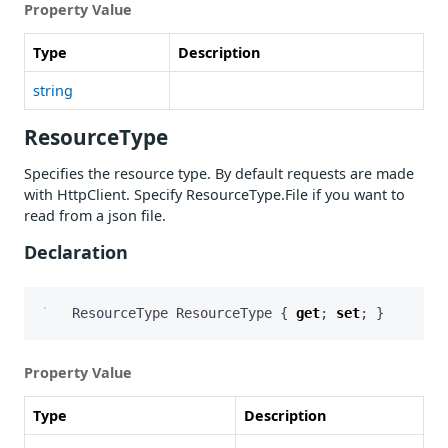
Property Value
Type
Description
string
ResourceType
Specifies the resource type. By default requests are made
with HttpClient. Specify ResourceType.File if you want to
read from a json file.
Declaration
ResourceType
ResourceType
{
get
;
set
;
}
Property Value
Type
Description