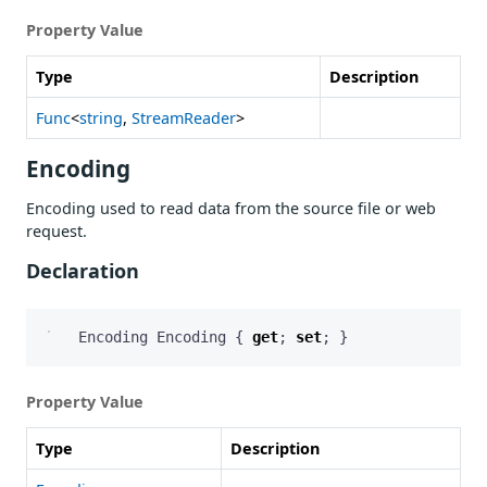
Property Value
Type
Description
Func
<
string
,
StreamReader
>
Encoding
Encoding used to read data from the source file or web
request.
Declaration
Encoding
Encoding
{
get
;
set
;
}
Property Value
Type
Description