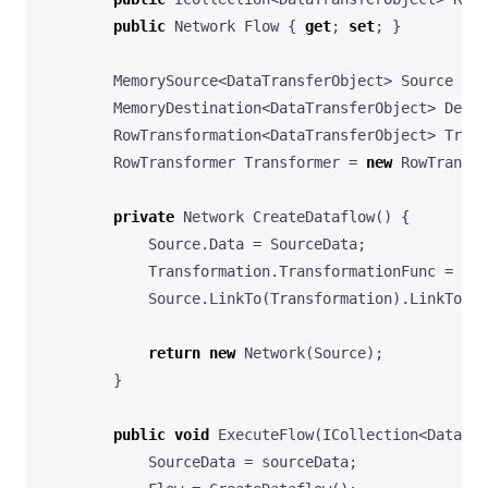
public
Network
Flow
{
get
;
set
;
}
MemorySource
<
DataTransferObject
>
Source
=
n
MemoryDestination
<
DataTransferObject
>
Desti
RowTransformation
<
DataTransferObject
>
Trans
RowTransformer
Transformer
=
new
RowTransfo
private
Network
CreateDataflow
()
{
Source
.
Data
=
SourceData
;
Transformation
.
TransformationFunc
=
Tra
Source
.
LinkTo
(
Transformation
).
LinkTo
(
De
return
new
Network
(
Source
);
}
public
void
ExecuteFlow
(
ICollection
<
DataTra
SourceData
=
sourceData
;