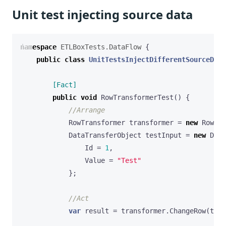
Unit test injecting source data
namespace
ETLBoxTests.DataFlow
{
public
class
UnitTestsInjectDifferentSourceData
        [Fact]
public
void
RowTransformerTest
()
{
//Arrange
RowTransformer
transformer
=
new
RowTra
DataTransferObject
testInput
=
new
Data
Id
=
1
,
Value
=
"Test"
};
//Act
var
result
=
transformer
.
ChangeRow
(
test