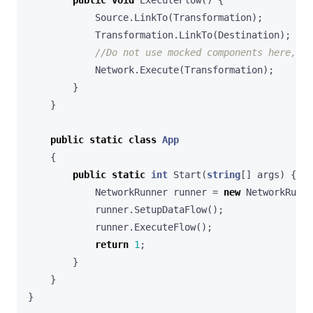
Source
.
LinkTo
(
Transformation
);
Transformation
.
LinkTo
(
Destination
);
//Do not use mocked components here, t
Network
.
Execute
(
Transformation
);
}
}
public
static
class
App
{
public
static
int
Start
(
string
[]
args
)
{
NetworkRunner
runner
=
new
NetworkRunne
runner
.
SetupDataFlow
();
runner
.
ExecuteFlow
();
return
1
;
}
}
}