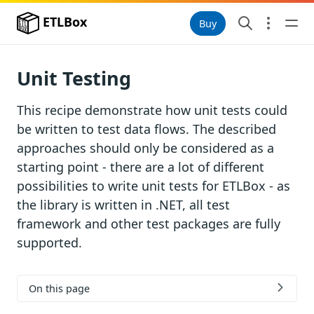
ETLBox
Buy
Unit Testing
This recipe demonstrate how unit tests could
be written to test data flows. The described
approaches should only be considered as a
starting point - there are a lot of different
possibilities to write unit tests for ETLBox - as
the library is written in .NET, all test
framework and other test packages are fully
supported.
On this page