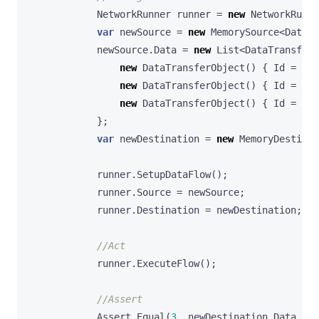
NetworkRunner
runner
=
new
NetworkRunne
var
newSource
=
new
MemorySource
<
DataTr
newSource
.
Data
=
new
List
<
DataTransferO
new
DataTransferObject
()
{
Id
=
1
,
new
DataTransferObject
()
{
Id
=
2
,
new
DataTransferObject
()
{
Id
=
3
,
};
var
newDestination
=
new
MemoryDestinat
runner
.
SetupDataFlow
();
runner
.
Source
=
newSource
;
runner
.
Destination
=
newDestination
;
//Act
runner
.
ExecuteFlow
();
//Assert
Assert
.
Equal
(
3
,
newDestination
.
Data
.
Cou