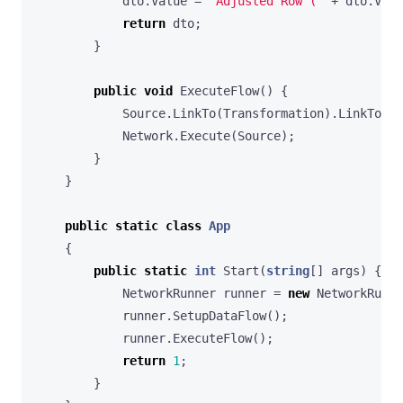
dto
.
Value
=
"Adjusted Row ("
+
dto
.
Valu
return
dto
;
}
public
void
ExecuteFlow
()
{
Source
.
LinkTo
(
Transformation
).
LinkTo
(
De
Network
.
Execute
(
Source
);
}
}
public
static
class
App
{
public
static
int
Start
(
string
[]
args
)
{
NetworkRunner
runner
=
new
NetworkRunne
runner
.
SetupDataFlow
();
runner
.
ExecuteFlow
();
return
1
;
}