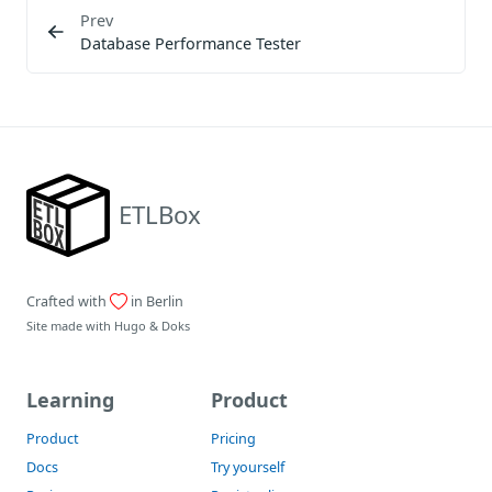
Prev
Database Performance Tester
ETLBox
Crafted with
in Berlin
Site made with
Hugo
&
Doks
Learning
Product
Product
Pricing
Docs
Try yourself