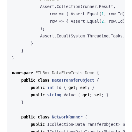
Assert
.
Collection
(
runner
.
Result
,
row
=>
{
Assert
.
Equal
(
1
,
row
.
Id
);
A
row
=>
{
Assert
.
Equal
(
2
,
row
.
Id
);
A
);
Assert
.
Equal
(
System
.
Threading
.
Tasks
.
Tas
}
}
}
namespace
ETLBox.DataFlowTests.Demo
{
public
class
DataTransferObject
{
public
int
Id
{
get
;
set
;
}
public
string
Value
{
get
;
set
;
}
}
public
class
NetworkRunner
{
public
ICollection
<
DataTransferObject
>
Sour
public
ICollection
<
DataTransferObject
>
Resu