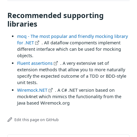
Recommended supporting
libraries
moq - The most popular and friendly mocking library
for .NET
. All dataflow compoments implement
different interface which can be used for mocking
objects.
Fluent assertions
. A very extensive set of
extension methods that allow you to more naturally
specify the expected outcome of a TDD or BDD-style
unit tests.
Wiremock.NET
. A C# .NET version based on
mock4net which mimics the functionality from the
Java based Wiremock.org
Edit this page on GitHub