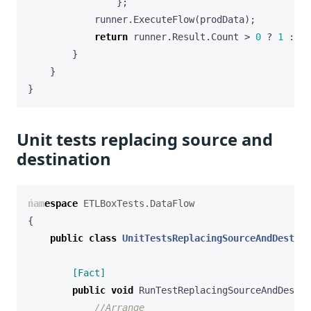
};
runner
.
ExecuteFlow
(
prodData
);
return
runner
.
Result
.
Count
>
0
?
1
:
0
;
}
}
}
Unit tests replacing source and
destination
namespace
ETLBoxTests.DataFlow
{
public
class
UnitTestsReplacingSourceAndDestina
        [Fact]
public
void
RunTestReplacingSourceAndDestin
//Arrange