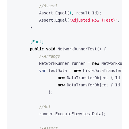
//Assert
Assert
.
Equal
(
1
,
result
.
Id
);
Assert
.
Equal
(
"Adjusted Row (Test)"
,
res
}
        [Fact]
public
void
NetworkRunnerTest
()
{
//Arrange
NetworkRunner
runner
=
new
NetworkRunne
var
testData
=
new
List
<
DataTransferObj
new
DataTransferObject
{
Id
=
1
new
DataTransferObject
{
Id
=
2
};
//Act
runner
.
ExecuteFlow
(
testData
);
//Assert