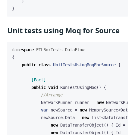
}
}
Unit tests using Moq for Source
namespace
ETLBoxTests.DataFlow
{
public
class
UnitTestsUsingMoqForSource
{
        [Fact]
public
void
RunTestUsingMoq
()
{
//Arrange
NetworkRunner
runner
=
new
NetworkRunne
var
newSource
=
new
MemorySource
<
DataTr
newSource
.
Data
=
new
List
<
DataTransferO
new
DataTransferObject
()
{
Id
=
1
,
new
DataTransferObject
()
{
Id
=
2
,