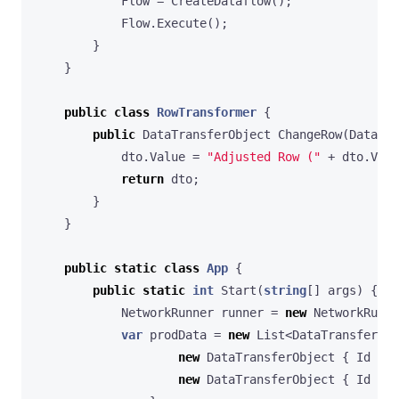
Flow
=
CreateDataflow
();
Flow
.
Execute
();
}
}
public
class
RowTransformer
{
public
DataTransferObject
ChangeRow
(
DataTra
dto
.
Value
=
"Adjusted Row ("
+
dto
.
Valu
return
dto
;
}
}
public
static
class
App
{
public
static
int
Start
(
string
[]
args
)
{
NetworkRunner
runner
=
new
NetworkRunne
var
prodData
=
new
List
<
DataTransferObj
new
DataTransferObject
{
Id
=
1
new
DataTransferObject
{
Id
=
2