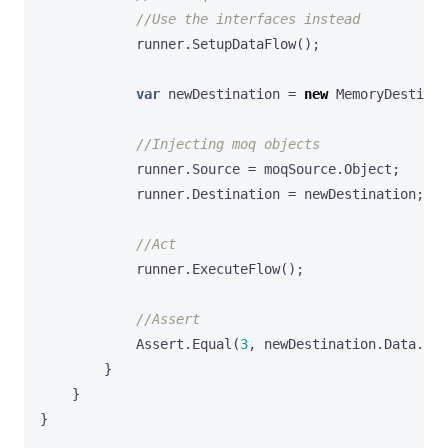
//Use the interfaces instead
runner
.
SetupDataFlow
();
var
newDestination
=
new
MemoryDestinat
//Injecting moq objects
runner
.
Source
=
moqSource
.
Object
;
runner
.
Destination
=
newDestination
;
//Act
runner
.
ExecuteFlow
();
//Assert
Assert
.
Equal
(
3
,
newDestination
.
Data
.
Cou
}
}
}