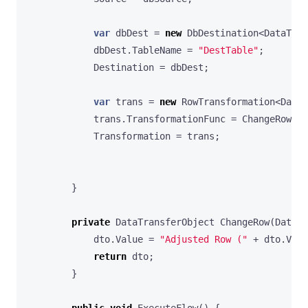
var
dbDest
=
new
DbDestination
<
DataTran
dbDest
.
TableName
=
"DestTable"
;
Destination
=
dbDest
;
var
trans
=
new
RowTransformation
<
DataT
trans
.
TransformationFunc
=
ChangeRow
;
Transformation
=
trans
;
}
private
DataTransferObject
ChangeRow
(
DataTr
dto
.
Value
=
"Adjusted Row ("
+
dto
.
Valu
return
dto
;
}
public
void
ExecuteFlow
()
{