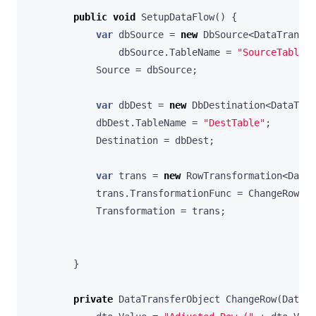
public
void
SetupDataFlow
()
{
var
dbSource
=
new
DbSource
<
DataTransfe
dbSource
.
TableName
=
"SourceTable"
;
Source
=
dbSource
;
var
dbDest
=
new
DbDestination
<
DataTran
dbDest
.
TableName
=
"DestTable"
;
Destination
=
dbDest
;
var
trans
=
new
RowTransformation
<
DataT
trans
.
TransformationFunc
=
ChangeRow
;
Transformation
=
trans
;
}
private
DataTransferObject
ChangeRow
(
DataTr