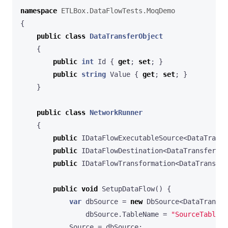
namespace
ETLBox.DataFlowTests.MoqDemo
{
public
class
DataTransferObject
{
public
int
Id
{
get
;
set
;
}
public
string
Value
{
get
;
set
;
}
}
public
class
NetworkRunner
{
public
IDataFlowExecutableSource
<
DataTransf
public
IDataFlowDestination
<
DataTransferObj
public
IDataFlowTransformation
<
DataTransfer
public
void
SetupDataFlow
()
{
var
dbSource
=
new
DbSource
<
DataTransfe
dbSource
.
TableName
=
"SourceTable"
;
Source
=
dbSource
;