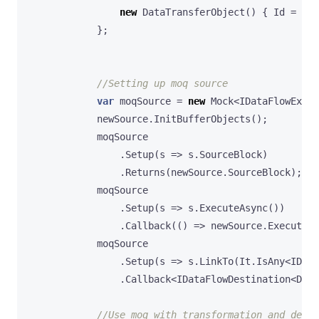
new
DataTransferObject
()
{
Id
=
3
,
};
//Setting up moq source
var
moqSource
=
new
Mock
<
IDataFlowExecu
newSource
.
InitBufferObjects
();
moqSource
.
Setup
(
s
=>
s
.
SourceBlock
)
.
Returns
(
newSource
.
SourceBlock
);
moqSource
.
Setup
(
s
=>
s
.
ExecuteAsync
())
.
Callback
(()
=>
newSource
.
ExecuteAs
moqSource
.
Setup
(
s
=>
s
.
LinkTo
(
It
.
IsAny
<
IData
.
Callback
<
IDataFlowDestination
<
Data
//Use moq with transformation and dest