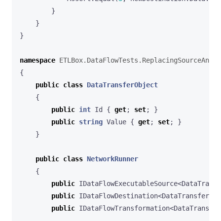
}
}
}
namespace
ETLBox.DataFlowTests.ReplacingSourceAndDe
{
public
class
DataTransferObject
{
public
int
Id
{
get
;
set
;
}
public
string
Value
{
get
;
set
;
}
}
public
class
NetworkRunner
{
public
IDataFlowExecutableSource
<
DataTransf
public
IDataFlowDestination
<
DataTransferObj
public
IDataFlowTransformation
<
DataTransfer