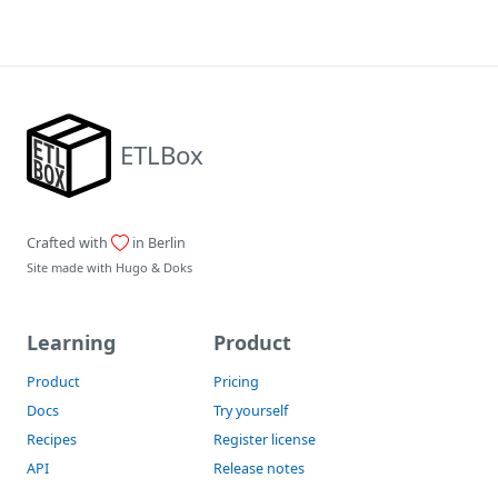
ETLBox
Crafted with
in Berlin
Site made with
Hugo
&
Doks
Learning
Product
Product
Pricing
Docs
Try yourself
Recipes
Register license
API
Release notes