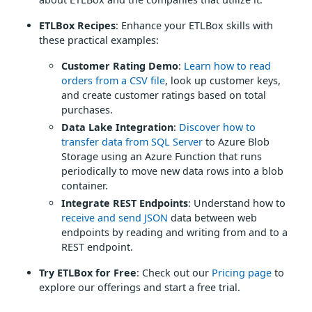
ETLBox Recipes
: Enhance your ETLBox skills with
these practical examples:
Customer Rating Demo
:
Learn how to read
orders from a CSV file
, look up customer keys,
and create customer ratings based on total
purchases.
Data Lake Integration
:
Discover how to
transfer data from SQL Server
to Azure Blob
Storage using an Azure Function that runs
periodically to move new data rows into a blob
container.
Integrate REST Endpoints
: Understand how to
receive and send JSON
data between web
endpoints by reading and writing from and to a
REST endpoint.
Try ETLBox for Free
: Check out our
Pricing page
to
explore our offerings and start a free trial.