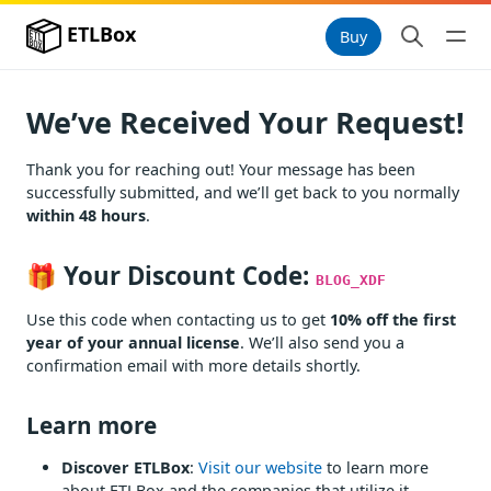
ETLBox
Buy
We’ve Received Your Request!
Thank you for reaching out! Your message has been
successfully submitted, and we’ll get back to you normally
within 48 hours
.
🎁 Your Discount Code:
BLOG_XDF
Use this code when contacting us to get
10% off the first
year of your annual license
. We’ll also send you a
confirmation email with more details shortly.
Learn more
Discover ETLBox
:
Visit our website
to learn more
about ETLBox and the companies that utilize it.