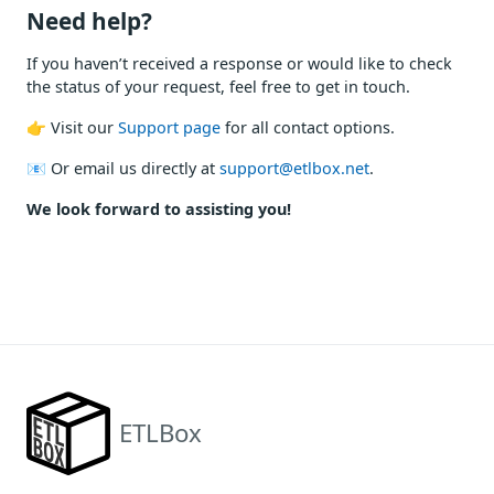
Need help?
If you haven’t received a response or would like to check
the status of your request, feel free to get in touch.
👉 Visit our
Support page
for all contact options.
📧 Or email us directly at
support@etlbox.net
.
We look forward to assisting you!
ETLBox